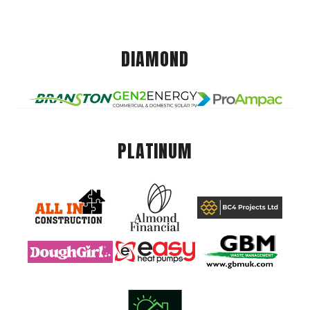
DIAMOND
PLATINUM