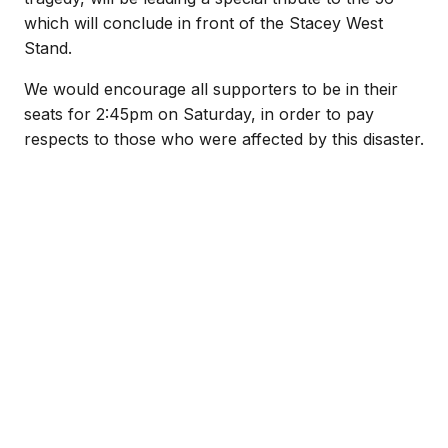
which will conclude in front of the Stacey West
Stand.
We would encourage all supporters to be in their
seats for 2:45pm on Saturday, in order to pay
respects to those who were affected by this disaster.