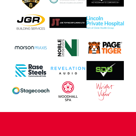
CONTACT US