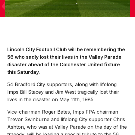
Lincoln City Football Club will be remembering the
56 who sadly lost their lives in the Valley Parade
disaster ahead of the Colchester United fixture
this Saturday.
54 Bradford City supporters, along with lifelong
Imps Bill Stacey and Jim West tragically lost their
lives in the disaster on May 11th, 1985.
Vice-chairman Roger Bates, Imps FPA chairman
Trevor Swinburne and lifelong City supporter Chris
Ashton, who was at Valley Parade on the day of the
tragedy, will be leading a special tribute to the 56