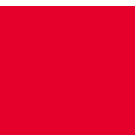
CONTACT US
COMPANY DETAILS
WHO'S WHO
VACANCIES
POLICIES & SAFEGUARDING
ACCESSIBILITY
COOKIE POLICY
PRIVACY POLICY