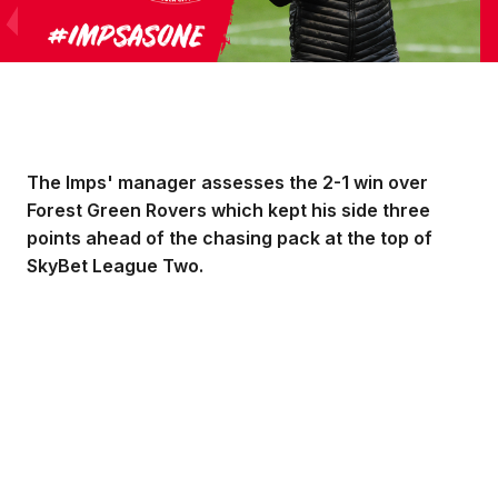
The Imps' manager assesses the 2-1 win over
Forest Green Rovers which kept his side three
points ahead of the chasing pack at the top of
SkyBet League Two.