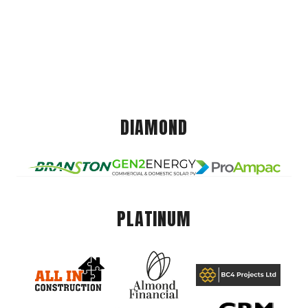
DIAMOND
PLATINUM