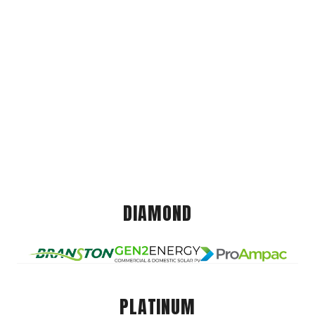
DIAMOND
PLATINUM