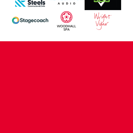
CONTACT US
COMPANY DETAILS
WHO'S WHO
VACANCIES
POLICIES & SAFEGUARDING
ACCESSIBILITY