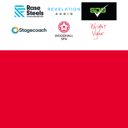
CONTACT US
COMPANY DETAILS
WHO'S WHO
VACANCIES
POLICIES & SAFEGUARDING