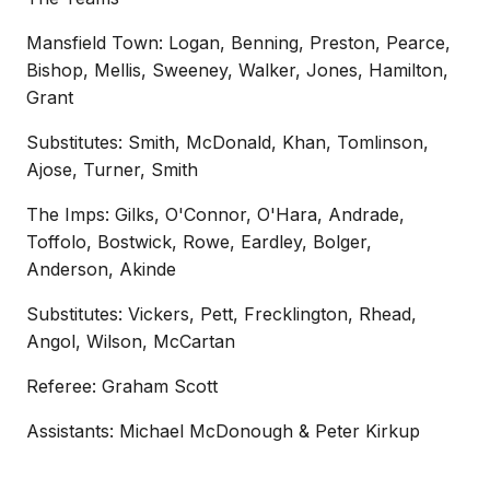
Mansfield Town: Logan, Benning, Preston, Pearce,
Bishop, Mellis, Sweeney, Walker, Jones, Hamilton,
Grant
Substitutes: Smith, McDonald, Khan, Tomlinson,
Ajose, Turner, Smith
The Imps: Gilks, O'Connor, O'Hara, Andrade,
Toffolo, Bostwick, Rowe, Eardley, Bolger,
Anderson, Akinde
Substitutes: Vickers, Pett, Frecklington, Rhead,
Angol, Wilson, McCartan
Referee: Graham Scott
Assistants: Michael McDonough & Peter Kirkup