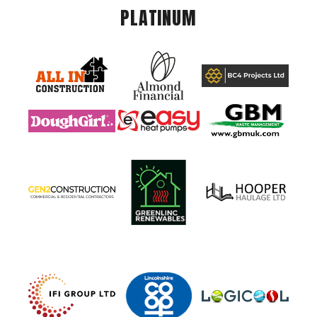
PLATINUM