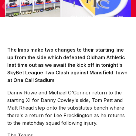
The Imps make two changes to their starting line
up from the side which defeated Oldham Athletic
last time out as we await the kick off in tonight's
SkyBet League Two Clash against Mansfield Town
at One Call Stadium
Danny Rowe and Michael O'Connor return to the
starting XI for Danny Cowley's side, Tom Pett and
Matt Rhead step onto the substitutes bench where
there's a return for Lee Frecklington as he returns
to the matchday squad following injury.
The Teams