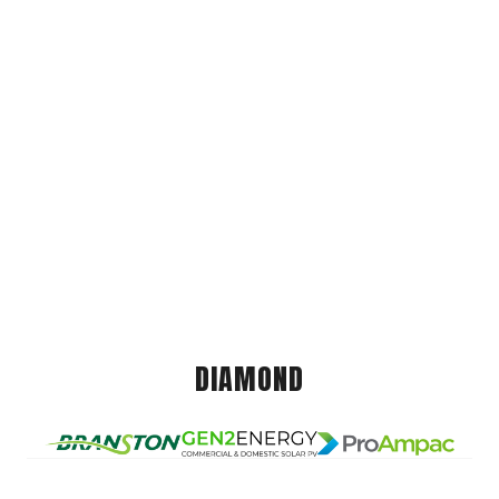
DIAMOND