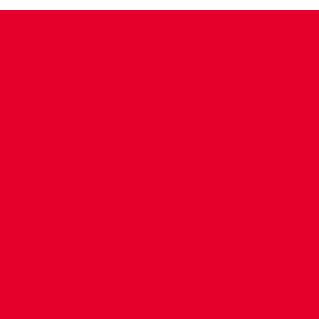
CONTACT US
COMPANY DETAILS
WHO'S WHO
VACANCIES
POLICIES & SAFEGUARDING
ACCESSIBILITY
COOKIE POLICY
PRIVACY POLICY