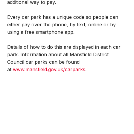
additional way to pay.
Every car park has a unique code so people can
either pay over the phone, by text, online or by
using a free smartphone app.
Details of how to do this are displayed in each car
park. Information about all Mansfield District
Council car parks can be found
at
www.mansfield.gov.uk/carparks
.