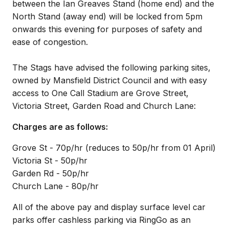
between the Ian Greaves Stand (home end) and the
North Stand (away end) will be locked from 5pm
onwards this evening for purposes of safety and
ease of congestion.
The Stags have advised the following parking sites,
owned by Mansfield District Council and with easy
access to One Call Stadium are Grove Street,
Victoria Street, Garden Road and Church Lane:
Charges are as follows:
Grove St - 70p/hr (reduces to 50p/hr from 01 April)
Victoria St - 50p/hr
Garden Rd - 50p/hr
Church Lane - 80p/hr
All of the above pay and display surface level car
parks offer cashless parking via RingGo as an