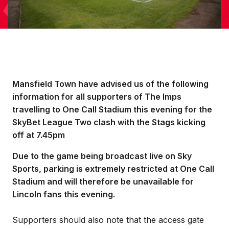
Mansfield Town have advised us of the following
information for all supporters of The Imps
travelling to One Call Stadium this evening for the
SkyBet League Two clash with the Stags kicking
off at 7.45pm
Due to the game being broadcast live on Sky
Sports, parking is extremely restricted at One Call
Stadium and will therefore be unavailable for
Lincoln fans this evening.
Supporters should also note that the access gate