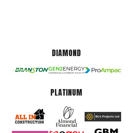
DIAMOND
PLATINUM