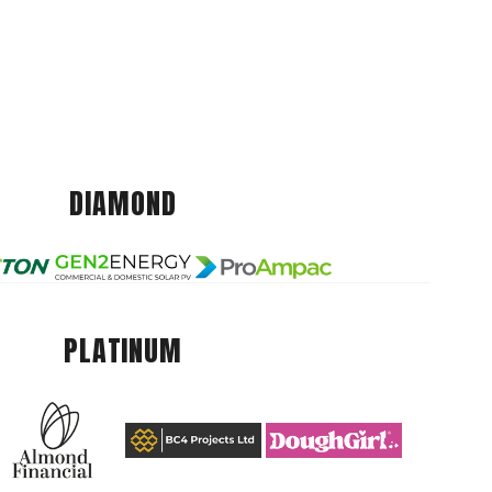
DIAMOND
PLATINUM