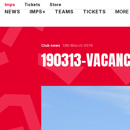
Skip
Imps
Tickets
Store
to
Mega
NEWS
IMPS+
TEAMS
TICKETS
MORE
main
Navigation
content
Club news
13th March 2019
190313-VACAN