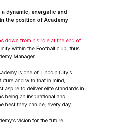
it a dynamic, energetic and
in the position of Academy
ps down from his role at the end of
nity within the Football club, thus
cademy Manager.
ademy is one of Lincoln City’s
future and with that in mind,
aspire to deliver elite standards in
as being an inspirational and
he best they can be, every day.
emy’s vision for the future.