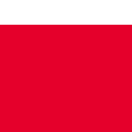
CONTACT US
COMPANY DETAILS
WHO'S WHO
VACANCIES
POLICIES & SAFEGUARDING
ACCESSIBILITY