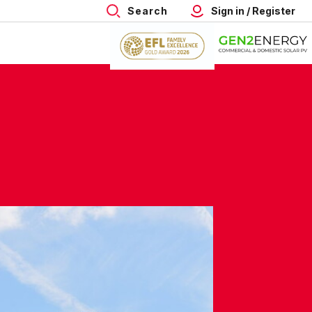
Search
Sign in / Register