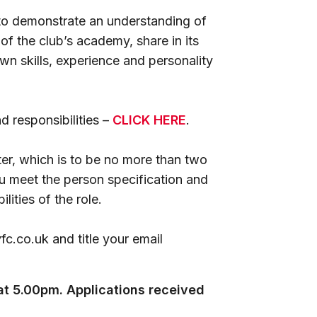
 to demonstrate an understanding of
of the club’s academy, share in its
n skills, experience and personality
nd responsibilities –
CLICK HERE
.
er, which is to be no more than two
u meet the person specification and
ities of the role.
c.co.uk and title your email
t 5.00pm. Applications received