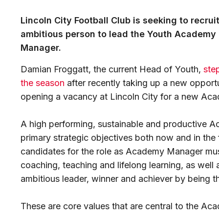
Lincoln City Football Club is seeking to recru
ambitious person to lead the Youth Academy 
Manager.
Damian Froggatt, the current Head of Youth,
ste
the season
after recently taking up a new opportu
opening a vacancy at Lincoln City for a new A
A high performing, sustainable and productive Ac
primary strategic objectives both now and in the 
candidates for the role as Academy Manager must 
coaching, teaching and lifelong learning, as well 
ambitious leader, winner and achiever by being t
These are core values that are central to the Acad