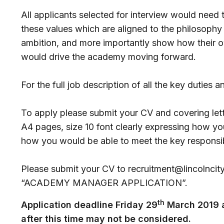
All applicants selected for interview would need
these values which are aligned to the philosophy 
ambition, and more importantly show how their ow
would drive the academy moving forward.
For the full job description of all the key duties a
To apply please submit your CV and covering lett
A4 pages, size 10 font clearly expressing how yo
how you would be able to meet the key responsibil
Please submit your CV to recruitment@lincolncityf
“ACADEMY MANAGER APPLICATION”.
th
Application deadline Friday 29
March 2019 a
after this time may not be considered.