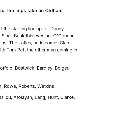
k as The Imps take on Oldham
the starting line up for Danny
 Sincil Bank this evening. O'Connor
inst The Latics, so in comes Cian
with Tom Pett the other man coming in
offolo, Bostwick, Eardley, Bolger,
n, Rowe, Roberts, Watkins
silou, Afolayan, Lang, Hunt, Clarke,