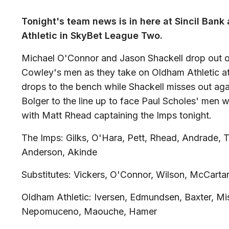
Tonight's team news is in here at Sincil Ban
Athletic in SkyBet League Two.
Michael O'Connor and Jason Shackell drop out of 
Cowley's men as they take on Oldham Athletic at
drops to the bench while Shackell misses out aga
Bolger to the line up to face Paul Scholes' men 
with Matt Rhead captaining the Imps tonight.
The Imps: Gilks, O'Hara, Pett, Rhead, Andrade, T
Anderson, Akinde
Substitutes: Vickers, O'Connor, Wilson, McCarta
Oldham Athletic: Iversen, Edmundsen, Baxter, Mis
Nepomuceno, Maouche, Hamer