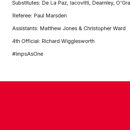
Substitutes: De La Paz, Iacovitti, Dearnley, O'Gr
Referee: Paul Marsden
Assistants: Matthew Jones & Christopher Ward
4th Official: Richard Wigglesworth
#ImpsAsOne
CONTACT US
COMPANY DETAILS