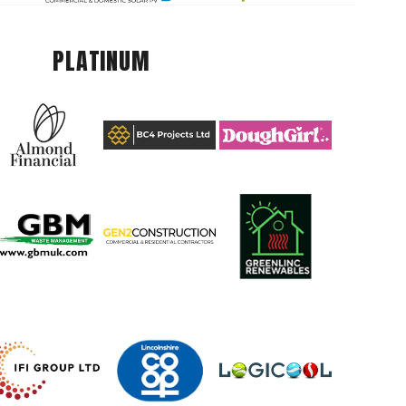
PLATINUM