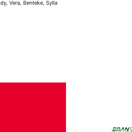
ady, Vera, Benteke, Sylla