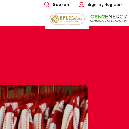
Search
Sign in / Register