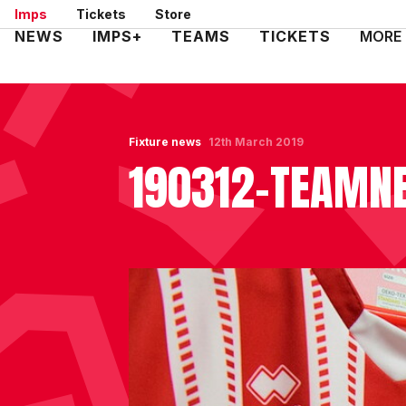
Skip
Imps
Tickets
Store
to
Mega
NEWS
IMPS+
TEAMS
TICKETS
MORE
main
Navigation
content
Fixture news
12th March 2019
190312-TEAM