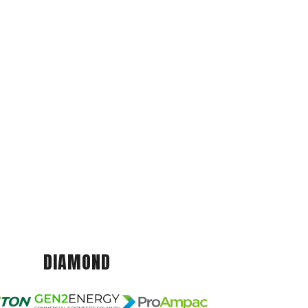
DIAMOND