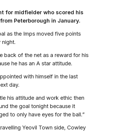
t for midfielder who scored his
an from Peterborough in January.
al as the Imps moved five points
 night.
 back of the net as a reward for his
use he has an A star attitude.
pointed with himself in the last
ext day.
tle his attitude and work ethic then
und the goal tonight because it
ged to only have eyes for the ball.”
travelling Yeovil Town side, Cowley