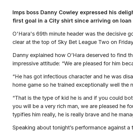
Imps boss Danny Cowley expressed his deligh
first goal in a City shirt since arriving on lo
O'Hara's 69th minute header was the decisive go
clear at the top of Sky Bet League Two on Friday
Danny explained how O’Hara deserved to find the
impressive attitude: “We are pleased for him beca
“He has got infectious character and he was disap
home game so he trained exceptionally well the n
“That is the type of kid he is and if you could bot
you will be a very rich man, we are pleased he fo
typifies him really, he is really brave and he mana
Speaking about tonight’s performance against a 