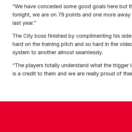
“We have conceded some good goals here but the
tonight, we are on 79 points and one more away 
last year.”
The City boss finished by complimenting his sid
hard on the training pitch and so hard in the vi
system to another almost seamlessly.
“The players totally understand what the trigger 
is a credit to them and we are really proud of the
CONTACT US