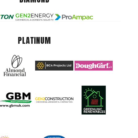
PLATINUM