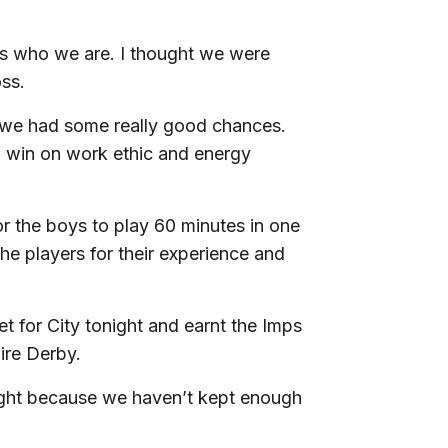
us who we are. I thought we were
oss.
d we had some really good chances.
to win on work ethic and energy
or the boys to play 60 minutes in one
the players for their experience and
t for City tonight and earnt the Imps
hire Derby.
night because we haven’t kept enough