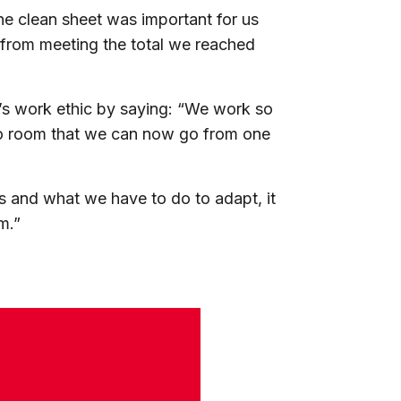
 clean sheet was important for us
from meeting the total we reached
e’s work ethic by saying: “We work so
deo room that we can now go from one
is and what we have to do to adapt, it
m.”