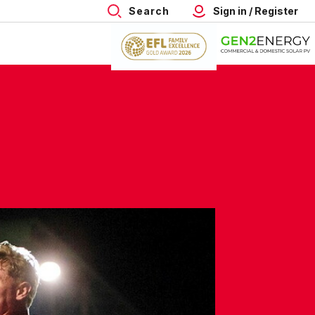
Search
Sign in / Register