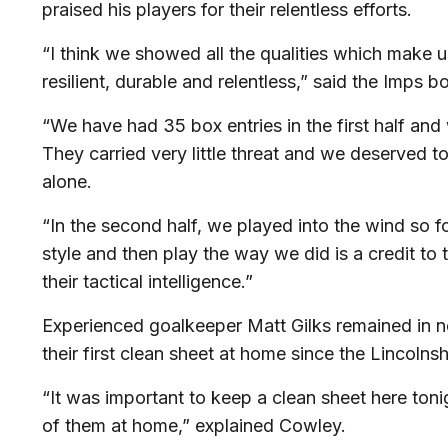
praised his players for their relentless efforts.
“I think we showed all the qualities which make 
resilient, durable and relentless,” said the Imps b
“We have had 35 box entries in the first half an
They carried very little threat and we deserved 
alone.
“In the second half, we played into the wind so f
style and then play the way we did is a credit to 
their tactical intelligence.”
Experienced goalkeeper Matt Gilks remained in ne
their first clean sheet at home since the Lincolns
“It was important to keep a clean sheet here to
of them at home,” explained Cowley.