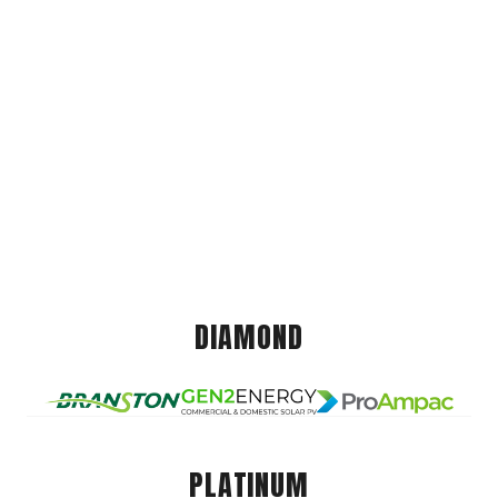
DIAMOND
PLATINUM