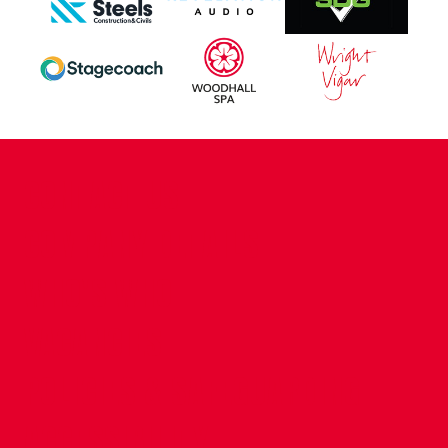
CONTACT US
COMPANY DETAILS
WHO'S WHO
VACANCIES
POLICIES & SAFEGUARDING
ACCESSIBILITY