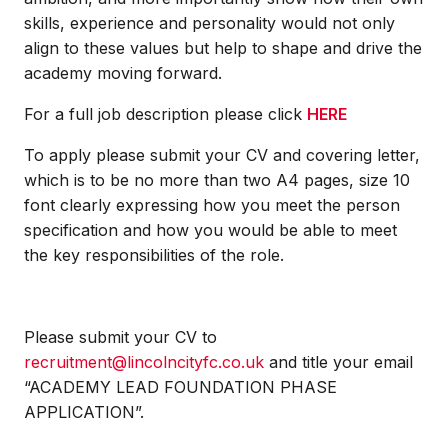
skills, experience and personality would not only
align to these values but help to shape and drive the
academy moving forward.
For a full job description please click
HERE
To apply please submit your CV and covering letter,
which is to be no more than two A4 pages, size 10
font clearly expressing how you meet the person
specification and how you would be able to meet
the key responsibilities of the role.
Please submit your CV to
recruitment@lincolncityfc.co.uk
and title your email
“ACADEMY LEAD FOUNDATION PHASE
APPLICATION”.