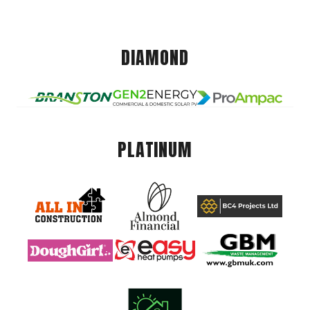
DIAMOND
PLATINUM