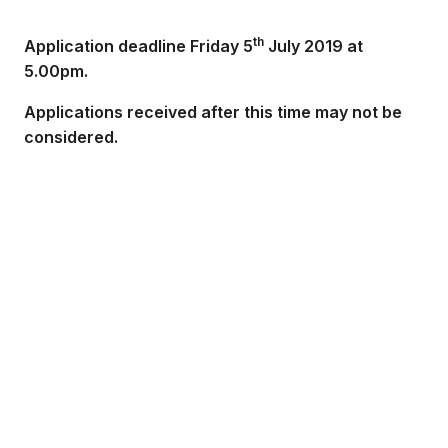
th
Application deadline Friday 5
July 2019 at
5.00pm.
Applications received after this time may not be
considered.