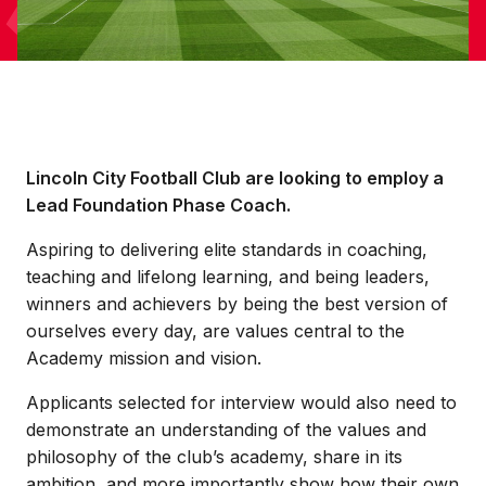
Lincoln City Football Club are looking to employ a
Lead Foundation Phase Coach.
Aspiring to delivering elite standards in coaching,
teaching and lifelong learning, and being leaders,
winners and achievers by being the best version of
ourselves every day, are values central to the
Academy mission and vision.
Applicants selected for interview would also need to
demonstrate an understanding of the values and
philosophy of the club’s academy, share in its
ambition, and more importantly show how their own