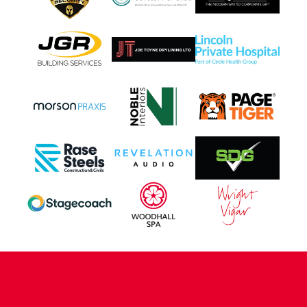
CONTACT US