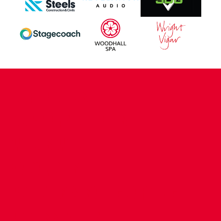
CONTACT US
COMPANY DETAILS
WHO'S WHO
VACANCIES
POLICIES & SAFEGUARDING
ACCESSIBILITY