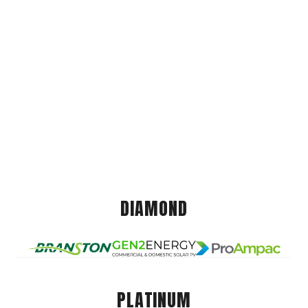
DIAMOND
PLATINUM