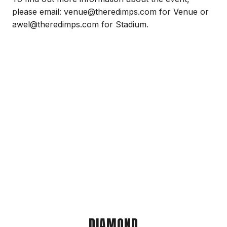
please email: venue@theredimps.com for Venue or
awel@theredimps.com for Stadium.
DIAMOND