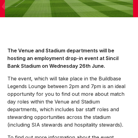
The Venue and Stadium departments will be
hosting an employment drop-in event at Sincil
Bank Stadium on Wednesday 26th June.
The event, which will take place in the Buildbase
Legends Lounge between 2pm and 7pm is an ideal
opportunity for you to find out more about match
day roles within the Venue and Stadium
departments, which includes bar staff roles and
stewarding opportunities across the stadium
(including SIA stewards and hospitality stewards).
To find out more information about the event,