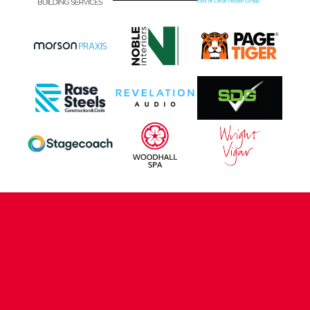
CONTACT US
COMPANY DETAILS
WHO'S WHO