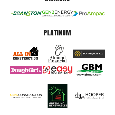
PLATINUM