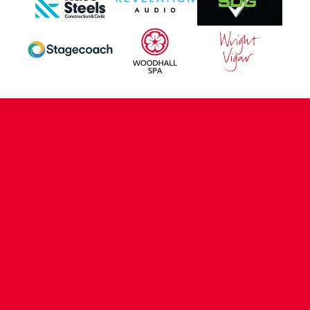
CONTACT US
COMPANY DETAILS
WHO'S WHO
VACANCIES
POLICIES & SAFEGUARDING
ACCESSIBILITY