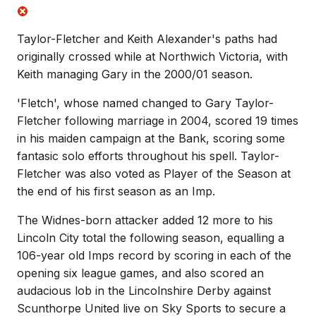
Taylor-Fletcher and Keith Alexander's paths had
originally crossed while at Northwich Victoria, with
Keith managing Gary in the 2000/01 season.
'Fletch', whose named changed to Gary Taylor-
Fletcher following marriage in 2004, scored 19 times
in his maiden campaign at the Bank, scoring some
fantasic solo efforts throughout his spell. Taylor-
Fletcher was also voted as Player of the Season at
the end of his first season as an Imp.
The Widnes-born attacker added 12 more to his
Lincoln City total the following season, equalling a
106-year old Imps record by scoring in each of the
opening six league games, and also scored an
audacious lob in the Lincolnshire Derby against
Scunthorpe United live on Sky Sports to secure a