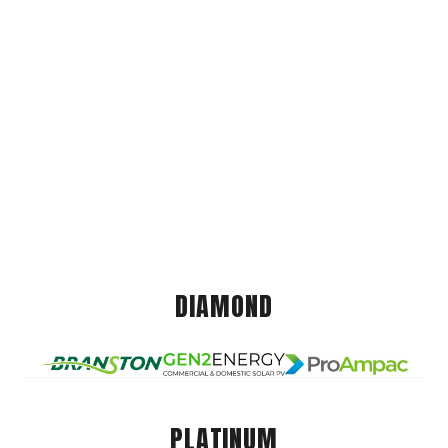
DIAMOND
PLATINUM