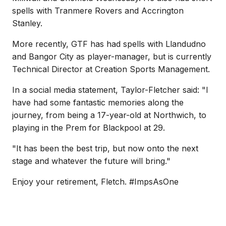
spells with Tranmere Rovers and Accrington
Stanley.
More recently, GTF has had spells with Llandudno
and Bangor City as player-manager, but is currently
Technical Director at Creation Sports Management.
In a social media statement, Taylor-Fletcher said: "I
have had some fantastic memories along the
journey, from being a 17-year-old at Northwich, to
playing in the Prem for Blackpool at 29.
"It has been the best trip, but now onto the next
stage and whatever the future will bring."
Enjoy your retirement, Fletch. #ImpsAsOne