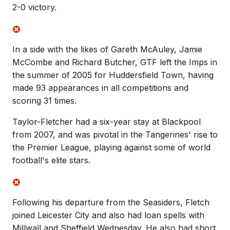
2-0 victory.
In a side with the likes of Gareth McAuley, Jamie
McCombe and Richard Butcher, GTF left the Imps in
the summer of 2005 for Huddersfield Town, having
made 93 appearances in all competitions and
scoring 31 times.
Taylor-Fletcher had a six-year stay at Blackpool
from 2007, and was pivotal in the Tangerines' rise to
the Premier League, playing against some of world
football's elite stars.
Following his departure from the Seasiders, Fletch
joined Leicester City and also had loan spells with
Millwall and Sheffield Wednesday. He also had short