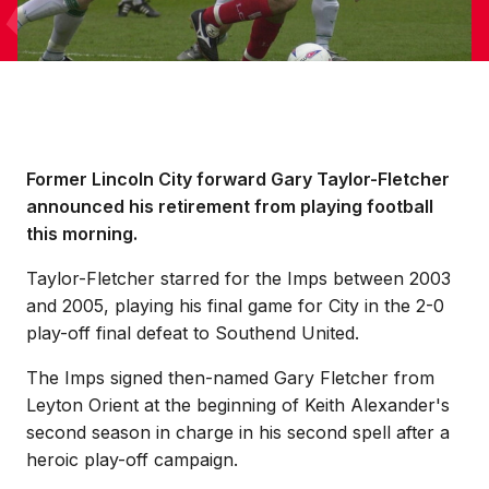
Former Lincoln City forward Gary Taylor-Fletcher
announced his retirement from playing football
this morning.
Taylor-Fletcher starred for the Imps between 2003
and 2005, playing his final game for City in the 2-0
play-off final defeat to Southend United.
The Imps signed then-named Gary Fletcher from
Leyton Orient at the beginning of Keith Alexander's
second season in charge in his second spell after a
heroic play-off campaign.