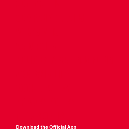
CONTACT US
COMPANY DETAILS
WHO'S WHO
VACANCIES
POLICIES & SAFEGUARDING
ACCESSIBILITY
COOKIE POLICY
PRIVACY POLICY
TERMS OF USE
Download the Official App