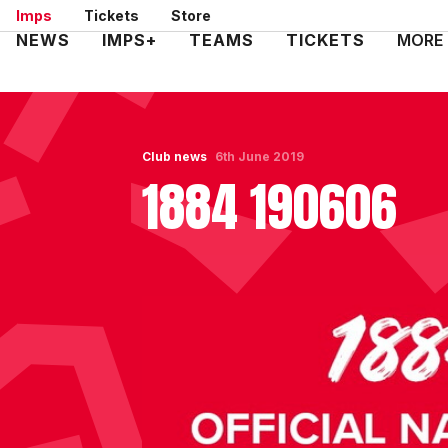
Skip
Imps
Tickets
Store
to
Mega
NEWS
IMPS+
TEAMS
TICKETS
MORE
main
Navigation
content
Club news
6th June 2019
1884 190606