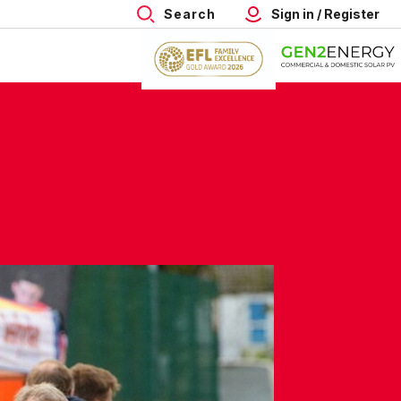
Search
Sign in / Register