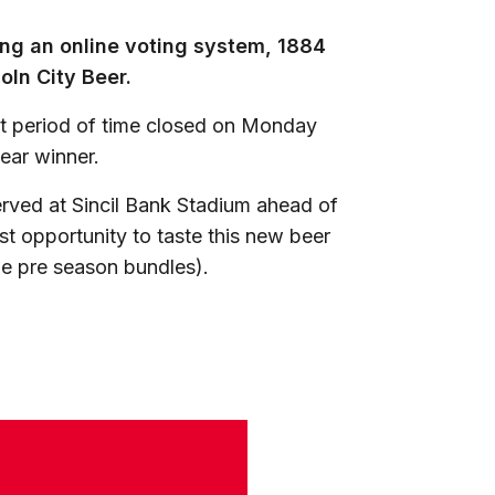
wing an online voting system, 1884
ln City Beer.
rt period of time closed on Monday
lear winner.
erved at Sincil Bank Stadium ahead of
st opportunity to taste this new beer
he pre season bundles).