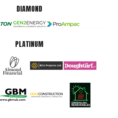
DIAMOND
PLATINUM