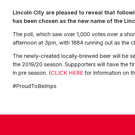
Lincoln City are pleased to reveal that follo
has been chosen as the new name of the Linco
The poll, which saw over 1,000 votes over a sho
afternoon at 3pm, with 1884 running out as the c
The newly-created locally-brewed beer will be s
the 2019/20 season. Suppporters will have the fir
in pre season. (
CLICK HERE
for information on t
#ProudToBeImps