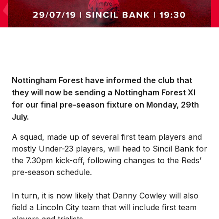
Nottingham Forest have informed the club that
they will now be sending a Nottingham Forest XI
for our final pre-season fixture on Monday, 29th
July.
A squad, made up of several first team players and
mostly Under-23 players, will head to Sincil Bank for
the 7.30pm kick-off, following changes to the Reds’
pre-season schedule.
In turn, it is now likely that Danny Cowley will also
field a Lincoln City team that will include first team