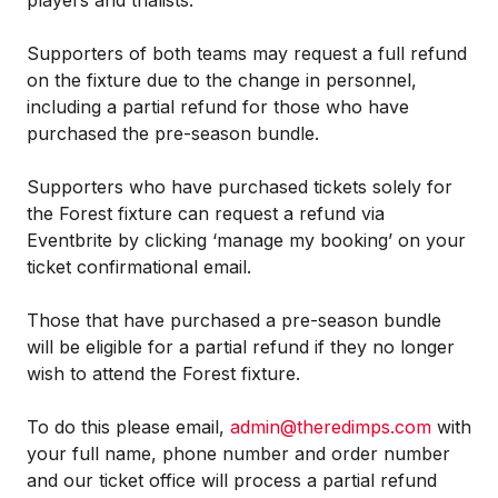
players and trialists.
Supporters of both teams may request a full refund
on the fixture due to the change in personnel,
including a partial refund for those who have
purchased the pre-season bundle.
Supporters who have purchased tickets solely for
the Forest fixture can request a refund via
Eventbrite by clicking ‘manage my booking’ on your
ticket confirmational email.
Those that have purchased a pre-season bundle
will be eligible for a partial refund if they no longer
wish to attend the Forest fixture.
To do this please email,
admin@theredimps.com
with
your full name, phone number and order number
and our ticket office will process a partial refund