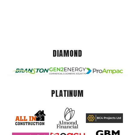
DIAMOND
PLATINUM