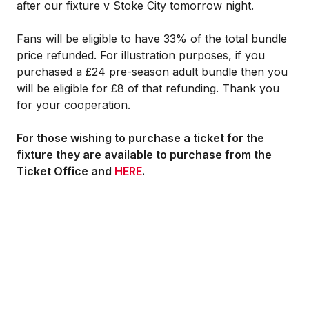
after our fixture v Stoke City tomorrow night.
Fans will be eligible to have 33% of the total bundle
price refunded. For illustration purposes, if you
purchased a £24 pre-season adult bundle then you
will be eligible for £8 of that refunding. Thank you
for your cooperation.
For those wishing to purchase a ticket for the
fixture they are available to purchase from the
Ticket Office and
HERE
.