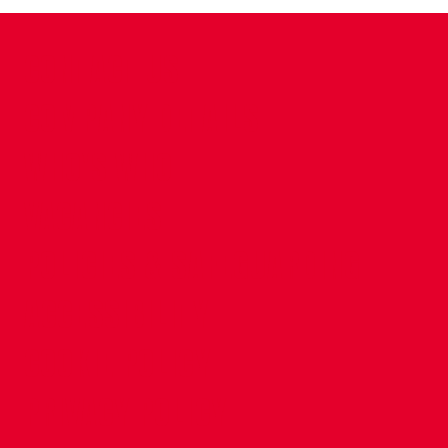
CONTACT US
COMPANY DETAILS
WHO'S WHO
VACANCIES
POLICIES & SAFEGUARDING
ACCESSIBILITY
COOKIE POLICY
PRIVACY POLICY