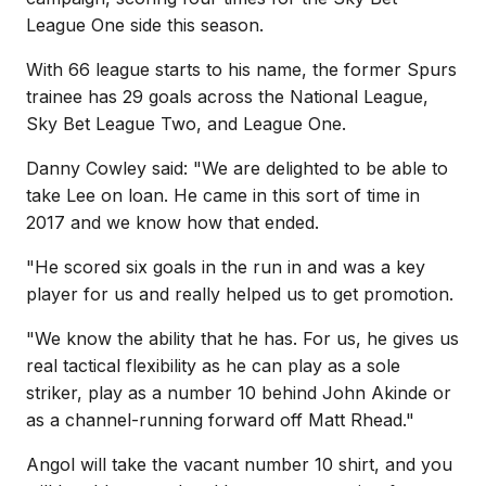
League One side this season.
With 66 league starts to his name, the former Spurs
trainee has 29 goals across the National League,
Sky Bet League Two, and League One.
Danny Cowley said: "We are delighted to be able to
take Lee on loan. He came in this sort of time in
2017 and we know how that ended.
"He scored six goals in the run in and was a key
player for us and really helped us to get promotion.
"We know the ability that he has. For us, he gives us
real tactical flexibility as he can play as a sole
striker, play as a number 10 behind John Akinde or
as a channel-running forward off Matt Rhead."
Angol will take the vacant number 10 shirt, and you