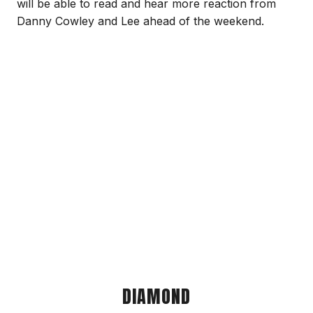
will be able to read and hear more reaction from
Danny Cowley and Lee ahead of the weekend.
DIAMOND