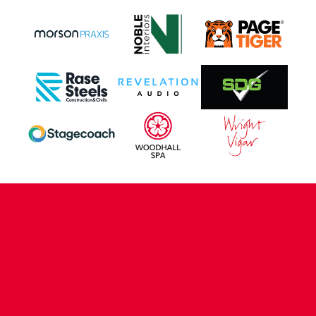
CONTACT US
COMPANY DETAILS
WHO'S WHO