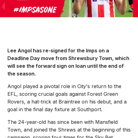
​Lee Angol has re-signed for the Imps on a
Deadline Day move from Shrewsbury Town, which
will see the forward sign on loan until the end of
the season.
Angol played a pivotal role in City's return to the
EFL, scoring crucial goals against Forest Green
Rovers, a hat-trick at Braintree on his debut, and a
goal in the final day fixture at Southport.
The 24-year-old has since been with Mansfield
Town, and joined the Shrews at the beginning of this
campaign, scoring four times for the Sky Bet