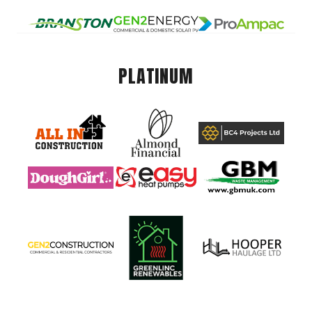
PLATINUM