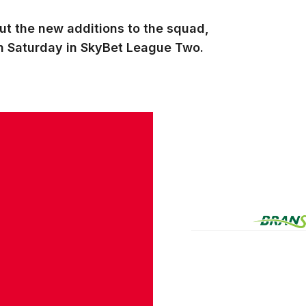
ut the new additions to the squad,
 on Saturday in SkyBet League Two.