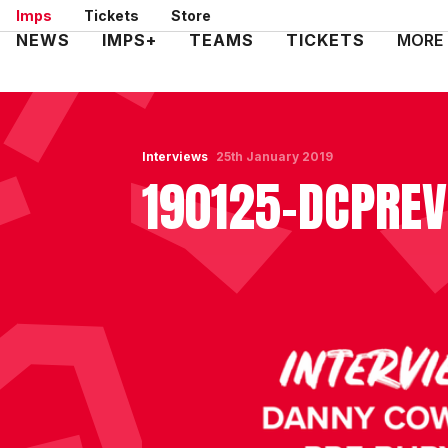
Skip
Imps
Tickets
Store
to
Mega
NEWS
IMPS+
TEAMS
TICKETS
MORE
main
Navigation
content
Interviews
25th January 2019
190125-DCPRE