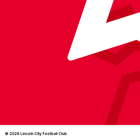
© 2026 Lincoln City Football Club