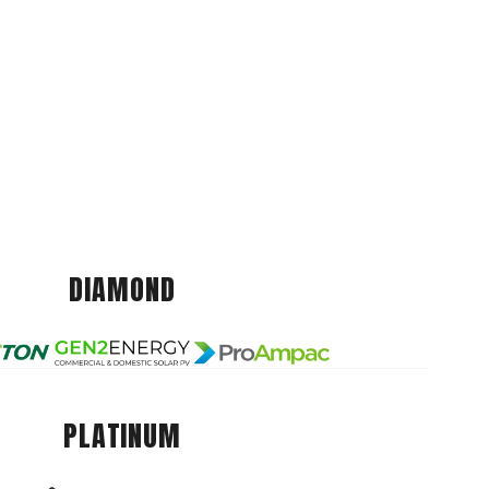
DIAMOND
PLATINUM