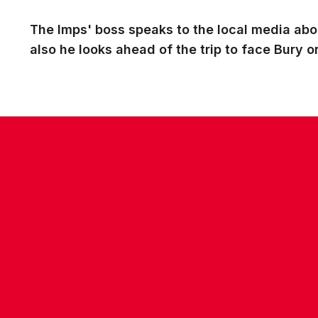
The Imps' boss speaks to the local media abo
also he looks ahead of the trip to face Bury
CONTACT US
COMPANY DETAILS
WHO'S WHO
VACANCIES
POLICIES & SAFEGUARDING