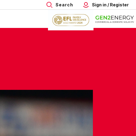
Search
Sign in / Register