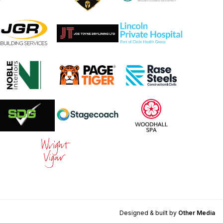
Designed & built by
Other Media