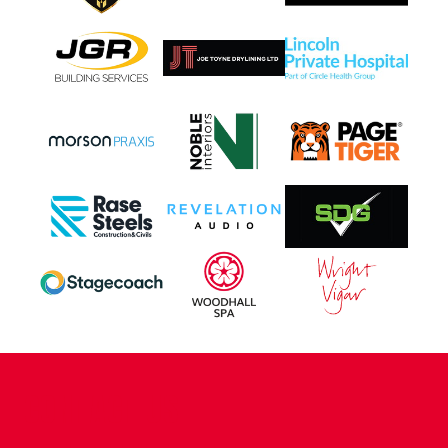
CONTACT US