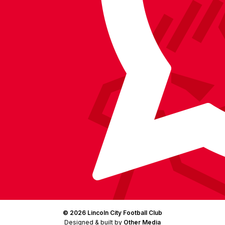
on
on
on
BlueSky
on
Facebook
YouTube
Instagram
X
TikTok
LinkedIn
(Twitter)
© 2026 Lincoln City Football Club
Designed & built by
Other Media