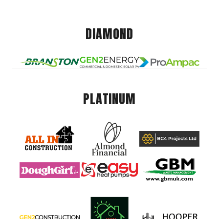
DIAMOND
PLATINUM