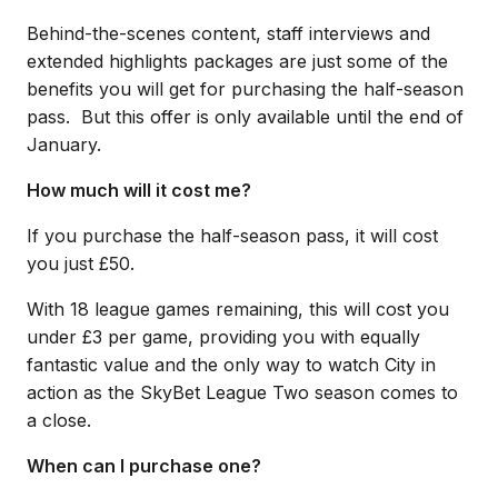
Behind-the-scenes content, staff interviews and
extended highlights packages are just some of the
benefits you will get for purchasing the half-season
pass. But this offer is only available until the end of
January.
How much will it cost me?
If you purchase the half-season pass, it will cost
you just £50.
With 18 league games remaining, this will cost you
under £3 per game, providing you with equally
fantastic value and the only way to watch City in
action as the SkyBet League Two season comes to
a close.
When can I purchase one?