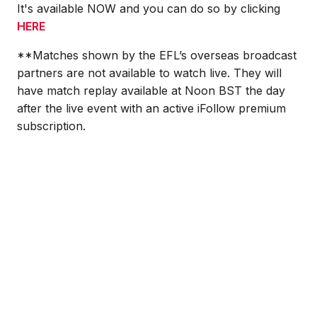
It's available NOW and you can do so by clicking
HERE
**
Matches shown by the EFL’s overseas broadcast
partners are not available to watch live.
They will
have match replay available at Noon BST the day
after the live event with an active iFollow premium
subscription.