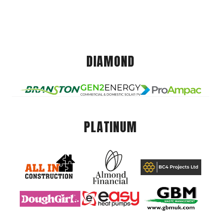
DIAMOND
PLATINUM