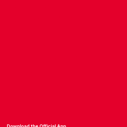
CONTACT US
COMPANY DETAILS
WHO'S WHO
VACANCIES
POLICIES & SAFEGUARDING
ACCESSIBILITY
COOKIE POLICY
PRIVACY POLICY
TERMS OF USE
Download the Official App