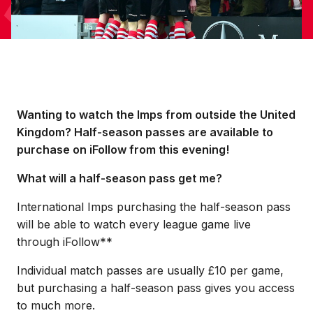
Wanting to watch the Imps from outside the United
Kingdom? Half-season passes are available to
purchase on iFollow from this evening!
What will a half-season pass get me?
International Imps purchasing the half-season pass
will be able to watch every league game live
through iFollow**
Individual match passes are usually £10 per game,
but purchasing a half-season pass gives you access
to much more.