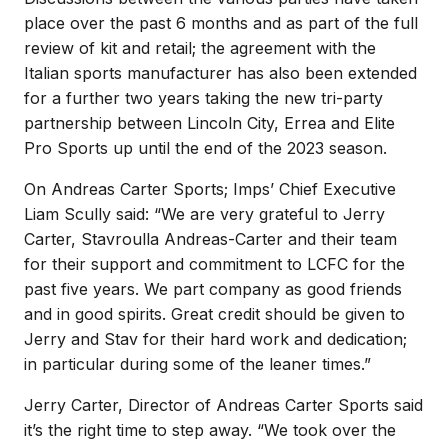
place over the past 6 months and as part of the full
review of kit and retail; the agreement with the
Italian sports manufacturer has also been extended
for a further two years taking the new tri-party
partnership between Lincoln City, Errea and Elite
Pro Sports up until the end of the 2023 season.
On Andreas Carter Sports; Imps’ Chief Executive
Liam Scully said: “We are very grateful to Jerry
Carter, Stavroulla Andreas-Carter and their team
for their support and commitment to LCFC for the
past five years. We part company as good friends
and in good spirits. Great credit should be given to
Jerry and Stav for their hard work and dedication;
in particular during some of the leaner times.”
Jerry Carter, Director of Andreas Carter Sports said
it’s the right time to step away. “We took over the