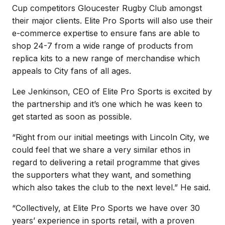
Cup competitors Gloucester Rugby Club amongst
their major clients. Elite Pro Sports will also use their
e-commerce expertise to ensure fans are able to
shop 24-7 from a wide range of products from
replica kits to a new range of merchandise which
appeals to City fans of all ages.
Lee Jenkinson, CEO of Elite Pro Sports is excited by
the partnership and it’s one which he was keen to
get started as soon as possible.
“Right from our initial meetings with Lincoln City, we
could feel that we share a very similar ethos in
regard to delivering a retail programme that gives
the supporters what they want, and something
which also takes the club to the next level.” He said.
“Collectively, at Elite Pro Sports we have over 30
years’ experience in sports retail, with a proven