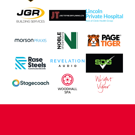
CONTACT US