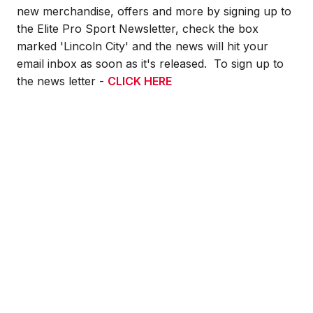
new merchandise, offers and more by signing up to
the Elite Pro Sport Newsletter, check the box
marked 'Lincoln City' and the news will hit your
email inbox as soon as it's released. To sign up to
the news letter -
CLICK HERE