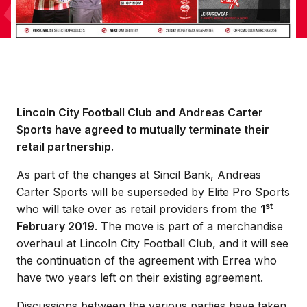
Lincoln City Football Club and Andreas Carter
Sports have agreed to mutually terminate their
retail partnership.
As part of the changes at Sincil Bank, Andreas
Carter Sports will be superseded by Elite Pro Sports
st
who will take over as retail providers from the
1
February 2019
. The move is part of a merchandise
overhaul at Lincoln City Football Club, and it will see
the continuation of the agreement with Errea who
have two years left on their existing agreement.
Discussions between the various parties have taken