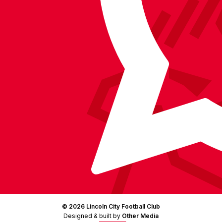
on
Facebook
YouTube
Instagram
X
TikTok
LinkedIn
(Twitter)
© 2026 Lincoln City Football Club
Designed & built by
Other Media