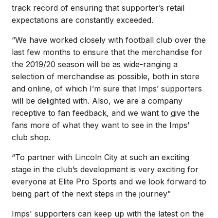
track record of ensuring that supporter’s retail
expectations are constantly exceeded.
“We have worked closely with football club over the
last few months to ensure that the merchandise for
the 2019/20 season will be as wide-ranging a
selection of merchandise as possible, both in store
and online, of which I’m sure that Imps’ supporters
will be delighted with. Also, we are a company
receptive to fan feedback, and we want to give the
fans more of what they want to see in the Imps’
club shop.
“To partner with Lincoln City at such an exciting
stage in the club’s development is very exciting for
everyone at Elite Pro Sports and we look forward to
being part of the next steps in the journey”
Imps' supporters can keep up with the latest on the