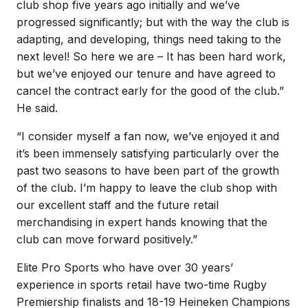
club shop five years ago initially and we’ve
progressed significantly; but with the way the club is
adapting, and developing, things need taking to the
next level! So here we are – It has been hard work,
but we’ve enjoyed our tenure and have agreed to
cancel the contract early for the good of the club.”
He said.
“I consider myself a fan now, we’ve enjoyed it and
it’s been immensely satisfying particularly over the
past two seasons to have been part of the growth
of the club. I’m happy to leave the club shop with
our excellent staff and the future retail
merchandising in expert hands knowing that the
club can move forward positively.”
Elite Pro Sports who have over 30 years’
experience in sports retail have two-time Rugby
Premiership finalists and 18-19 Heineken Champions