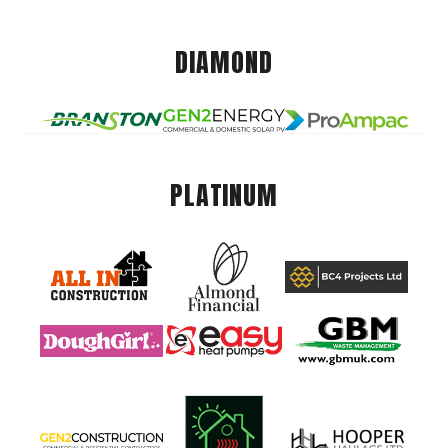
DIAMOND
PLATINUM