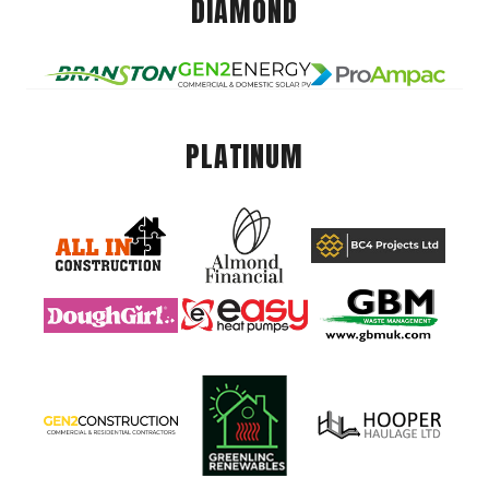
DIAMOND
PLATINUM