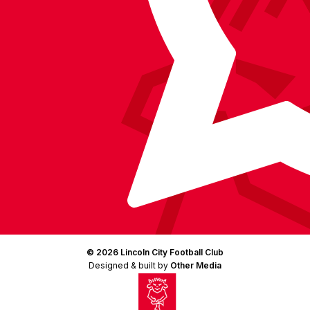
© 2026 Lincoln City Football Club
Designed & built by
Other Media