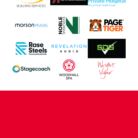
CONTACT US
COMPANY DETAILS