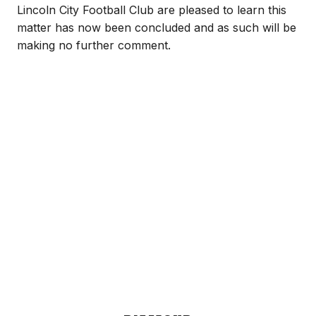
Lincoln City Football Club are pleased to learn this
matter has now been concluded and as such will be
making no further comment.