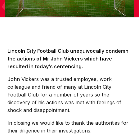
Lincoln City Football Club unequivocally condemn
the actions of Mr John Vickers which have
resulted in today’s sentencing.
John Vickers was a trusted employee, work
colleague and friend of many at Lincoln City
Football Club for a number of years so the
discovery of his actions was met with feelings of
shock and disappointment.
In closing we would like to thank the authorities for
their diligence in their investigations.