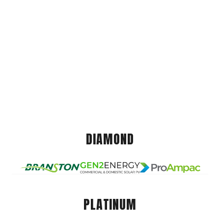
DIAMOND
PLATINUM