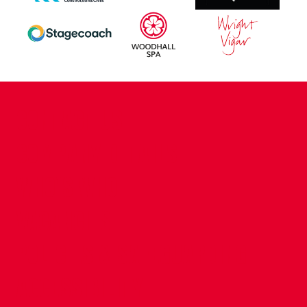
CONTACT US
COMPANY DETAILS
WHO'S WHO
VACANCIES
POLICIES & SAFEGUARDING
ACCESSIBILITY