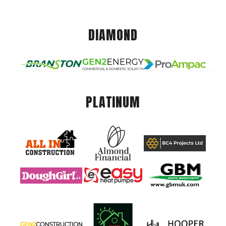
DIAMOND
PLATINUM