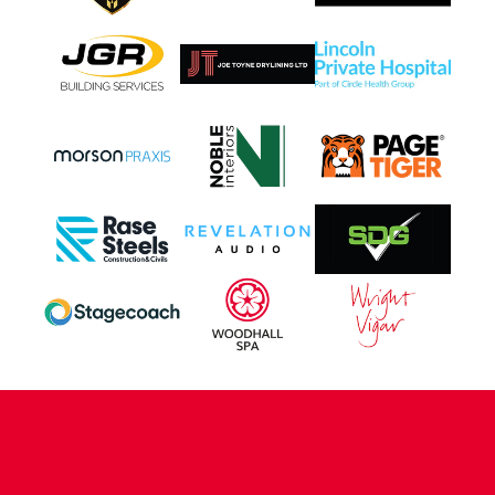
CONTACT US