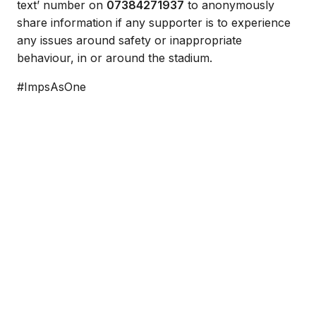
text’ number on
07384271937
to anonymously
share information if any supporter is to experience
any issues around safety or inappropriate
behaviour, in or around the stadium.
#ImpsAsOne