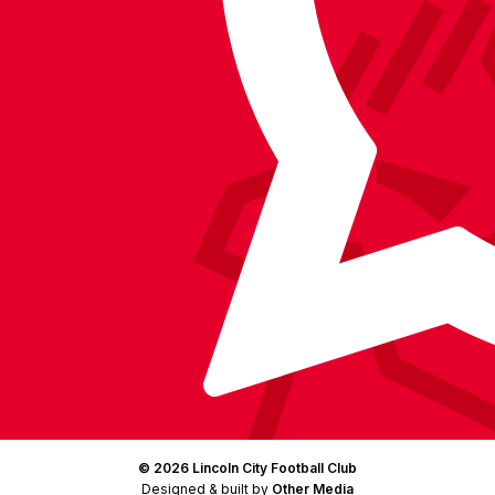
on
on
on
BlueSky
on
Facebook
YouTube
Instagram
X
TikTok
LinkedIn
(Twitter)
© 2026 Lincoln City Football Club
Designed & built by
Other Media