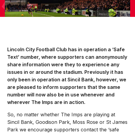
Lincoln City Football Club has in operation a ‘Safe
Text’ number, where supporters can anonymously
share information were they to experience any
issues in or around the stadium. Previously it has
only been in operation at Sincil Bank, however, we
are pleased to inform supporters that the same
number will now also be in use whenever and
wherever The Imps are in action.
So, no matter whether The Imps are playing at
Sincil Bank, Goodison Park, Moss Rose or St James
Park we encourage supporters contact the ‘safe