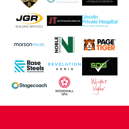
CONTACT US