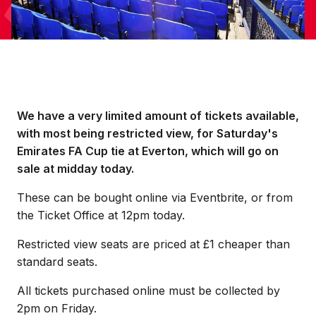
We have a very limited amount of tickets available,
with most being restricted view, for Saturday's
Emirates FA Cup tie at Everton, which will go on
sale at midday today.
These can be bought online via Eventbrite, or from
the Ticket Office at 12pm today.
Restricted view seats are priced at £1 cheaper than
standard seats.
All tickets purchased online must be collected by
2pm on Friday.