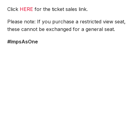
Click
HERE
for the ticket sales link.
Please note: If you purchase a restricted view seat,
these cannot be exchanged for a general seat.
#ImpsAsOne