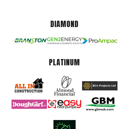
DIAMOND
PLATINUM