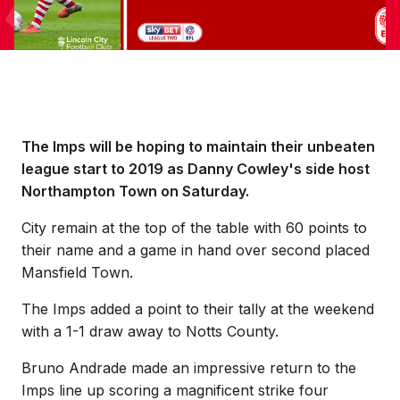
The Imps will be hoping to maintain their unbeaten
league start to 2019 as Danny Cowley's side host
Northampton Town on Saturday.
City remain at the top of the table with 60 points to
their name and a game in hand over second placed
Mansfield Town.
The Imps added a point to their tally at the weekend
with a 1-1 draw away to Notts County.
Bruno Andrade made an impressive return to the
Imps line up scoring a magnificent strike four