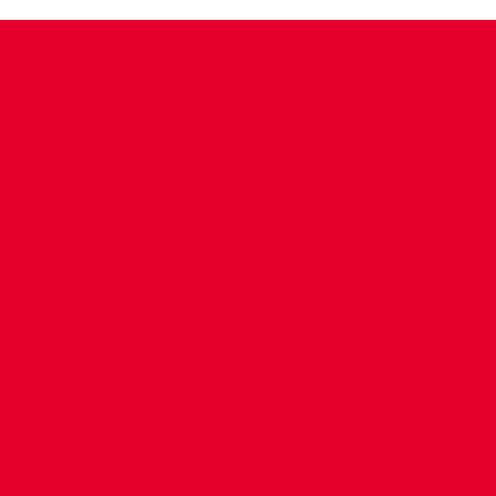
CONTACT US
COMPANY DETAILS
WHO'S WHO
VACANCIES
POLICIES & SAFEGUARDING
ACCESSIBILITY
COOKIE POLICY
PRIVACY POLICY