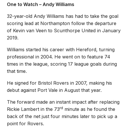
One to Watch – Andy Williams
32-year-old Andy Williams has had to take the goal
scoring lead at Northampton follow the departure
of Kevin van Veen to Scunthorpe United in January
2019.
Williams started his career with Hereford, turning
professional in 2004. He went on to feature 74
times in the league, scoring 17 league goals during
that time.
He signed for Bristol Rovers in 2007, making his
debut against Port Vale in August that year.
The forward made an instant impact after replacing
rd
Rickie Lambert in the 73
minute as he found the
back of the net just four minutes later to pick up a
point for Rovers.