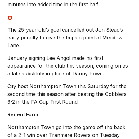
minutes into added time in the first half.
The 25-year-old’s goal cancelled out Jon Stead’s
early penalty to give the Imps a point at Meadow
Lane.
January signing Lee Angol made his first
appearance for the club this season, coming on as
a late substitute in place of Danny Rowe.
City host Northampton Town this Saturday for the
second time this season after beating the Cobblers
3-2 in the FA Cup First Round.
Recent Form
Northampton Town go into the game off the back
of a 2-1 win over Tranmere Rovers on Tuesday