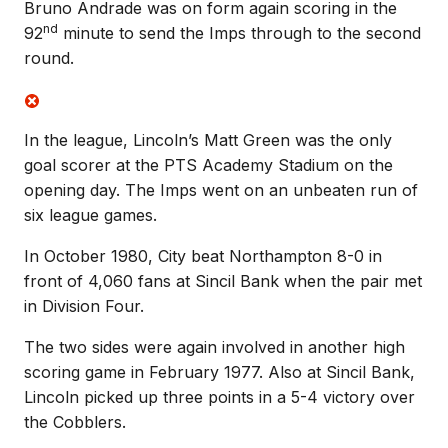
Bruno Andrade was on form again scoring in the
nd
92
minute to send the Imps through to the second
round.
In the league, Lincoln’s Matt Green was the only
goal scorer at the PTS Academy Stadium on the
opening day. The Imps went on an unbeaten run of
six league games.
In October 1980, City beat Northampton 8-0 in
front of 4,060 fans at Sincil Bank when the pair met
in Division Four.
The two sides were again involved in another high
scoring game in February 1977. Also at Sincil Bank,
Lincoln picked up three points in a 5-4 victory over
the Cobblers.