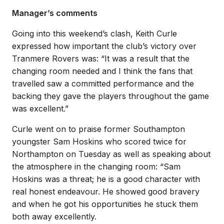
Manager’s comments
Going into this weekend’s clash, Keith Curle
expressed how important the club’s victory over
Tranmere Rovers was: “It was a result that the
changing room needed and I think the fans that
travelled saw a committed performance and the
backing they gave the players throughout the game
was excellent.”
Curle went on to praise former Southampton
youngster Sam Hoskins who scored twice for
Northampton on Tuesday as well as speaking about
the atmosphere in the changing room: “Sam
Hoskins was a threat; he is a good character with
real honest endeavour. He showed good bravery
and when he got his opportunities he stuck them
both away excellently.