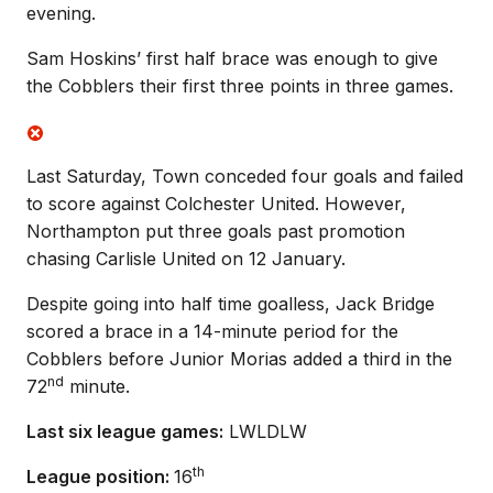
evening.
Sam Hoskins’ first half brace was enough to give
the Cobblers their first three points in three games.
Last Saturday, Town conceded four goals and failed
to score against Colchester United. However,
Northampton put three goals past promotion
chasing Carlisle United on 12 January.
Despite going into half time goalless, Jack Bridge
scored a brace in a 14-minute period for the
Cobblers before Junior Morias added a third in the
nd
72
minute.
Last six league games:
LWLDLW
th
League position:
16