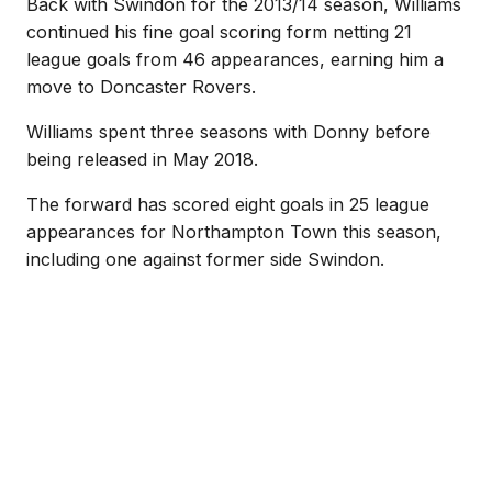
Back with Swindon for the 2013/14 season, Williams
continued his fine goal scoring form netting 21
league goals from 46 appearances, earning him a
move to Doncaster Rovers.
Williams spent three seasons with Donny before
being released in May 2018.
The forward has scored eight goals in 25 league
appearances for Northampton Town this season,
including one against former side Swindon.