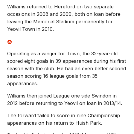
Williams returned to Hereford on two separate
occasions in 2008 and 2009, both on loan before
leaving the Memorial Stadium permanently for
Yeovil Town in 2010.
Operating as a winger for Town, the 32-year-old
scored eight goals in 39 appearances during his first
season with the club. He had an even better second
season scoring 16 league goals from 35
appearances.
Williams then joined League one side Swindon in
2012 before returning to Yeovil on loan in 2013/14.
The forward failed to score in nine Championship
appearances on his return to Huish Park.