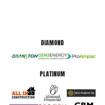
DIAMOND
PLATINUM