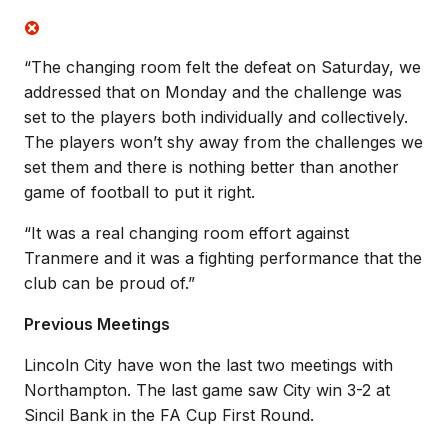
“The changing room felt the defeat on Saturday, we
addressed that on Monday and the challenge was
set to the players both individually and collectively.
The players won’t shy away from the challenges we
set them and there is nothing better than another
game of football to put it right.
“It was a real changing room effort against
Tranmere and it was a fighting performance that the
club can be proud of.”
Previous Meetings
Lincoln City have won the last two meetings with
Northampton. The last game saw City win 3-2 at
Sincil Bank in the FA Cup First Round.