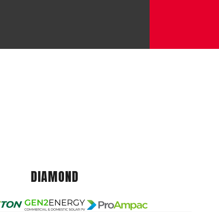
DIAMOND