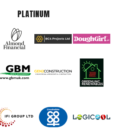
PLATINUM