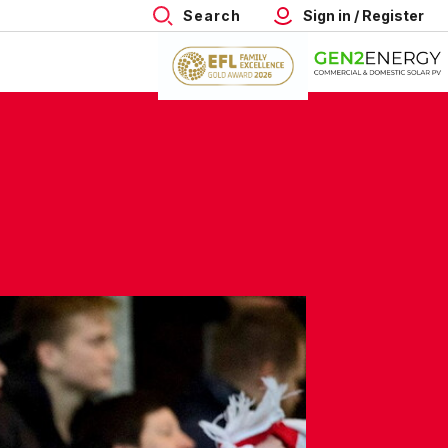
Search
Sign in / Register