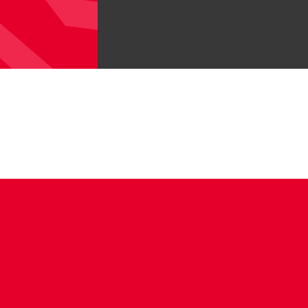
CONTACT US
COMPANY DETAILS
WHO'S WHO