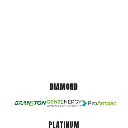
DIAMOND
PLATINUM