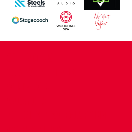
CONTACT US
COMPANY DETAILS
WHO'S WHO
VACANCIES
POLICIES & SAFEGUARDING
ACCESSIBILITY