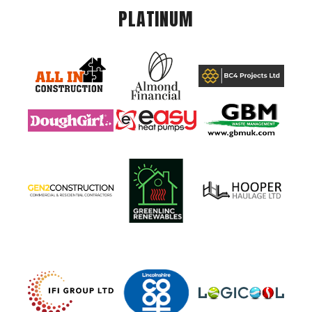
PLATINUM