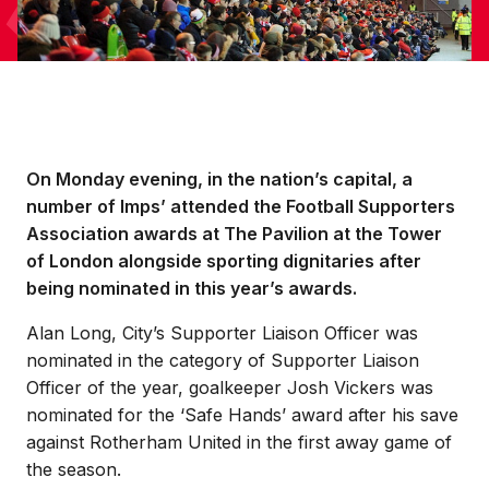
On Monday evening, in the nation’s capital, a
number of Imps’ attended the Football Supporters
Association awards at The Pavilion at the Tower
of London alongside sporting dignitaries after
being nominated in this year’s awards.
Alan Long, City’s Supporter Liaison Officer was
nominated in the category of Supporter Liaison
Officer of the year, goalkeeper Josh Vickers was
nominated for the ‘Safe Hands’ award after his save
against Rotherham United in the first away game of
the season.