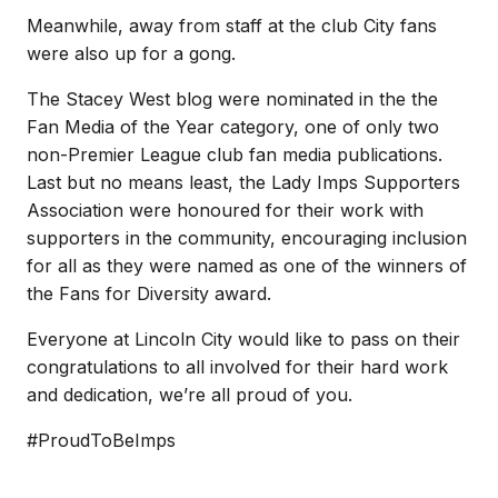
Meanwhile, away from staff at the club City fans
were also up for a gong.
The Stacey West blog were nominated in the the
Fan Media of the Year category, one of only two
non-Premier League club fan media publications.
Last but no means least, the Lady Imps Supporters
Association were honoured for their work with
supporters in the community, encouraging inclusion
for all as they were named as one of the winners of
the Fans for Diversity award.
Everyone at Lincoln City would like to pass on their
congratulations to all involved for their hard work
and dedication, we’re all proud of you.
#ProudToBeImps