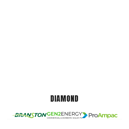
DIAMOND