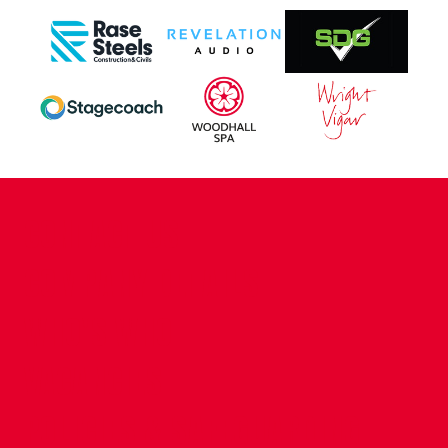
CONTACT US
COMPANY DETAILS
WHO'S WHO
VACANCIES
POLICIES & SAFEGUARDING