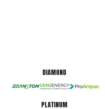
DIAMOND
PLATINUM