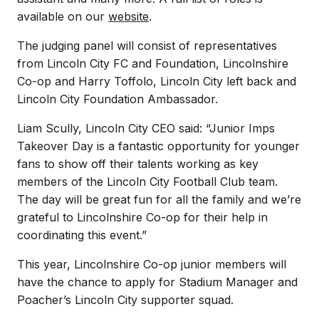
available on our
website
.
The judging panel will consist of representatives
from Lincoln City FC and Foundation, Lincolnshire
Co-op and Harry Toffolo, Lincoln City left back and
Lincoln City Foundation Ambassador.
Liam Scully, Lincoln City CEO said: “Junior Imps
Takeover Day is a fantastic opportunity for younger
fans to show off their talents working as key
members of the Lincoln City Football Club team.
The day will be great fun for all the family and we’re
grateful to Lincolnshire Co-op for their help in
coordinating this event.”
This year, Lincolnshire Co-op junior members will
have the chance to apply for Stadium Manager and
Poacher’s Lincoln City supporter squad.