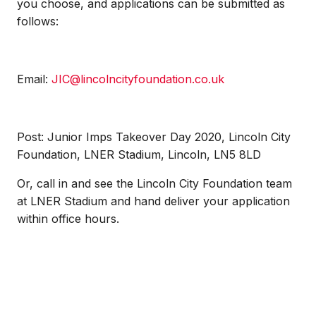
you choose, and applications can be submitted as
follows:
Email:
JIC@lincolncityfoundation.co.uk
Post: Junior Imps Takeover Day 2020, Lincoln City
Foundation, LNER Stadium, Lincoln, LN5 8LD
Or, call in and see the Lincoln City Foundation team
at LNER Stadium and hand deliver your application
within office hours.