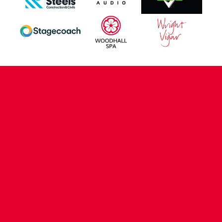
CONTACT US
COMPANY DETAILS
WHO'S WHO
VACANCIES
POLICIES & SAFEGUARDING
ACCESSIBILITY