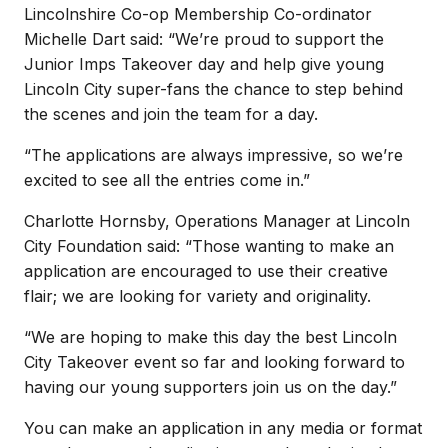
Lincolnshire Co-op Membership Co-ordinator
Michelle Dart said: “We’re proud to support the
Junior Imps Takeover day and help give young
Lincoln City super-fans the chance to step behind
the scenes and join the team for a day.
“The applications are always impressive, so we’re
excited to see all the entries come in.”
Charlotte Hornsby, Operations Manager at Lincoln
City Foundation said: “Those wanting to make an
application are encouraged to use their creative
flair; we are looking for variety and originality.
“We are hoping to make this day the best Lincoln
City Takeover event so far and looking forward to
having our young supporters join us on the day.”
You can make an application in any media or format