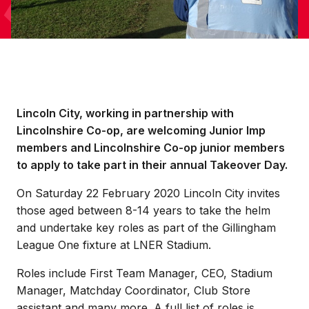
Lincoln City, working in partnership with
Lincolnshire Co-op, are welcoming Junior Imp
members and Lincolnshire Co-op junior members
to apply to take part in their annual Takeover Day.
On Saturday 22 February 2020 Lincoln City invites
those aged between 8-14 years to take the helm
and undertake key roles as part of the Gillingham
League One fixture at LNER Stadium.
Roles include First Team Manager, CEO, Stadium
Manager, Matchday Coordinator, Club Store
assistant and many more. A full list of roles is