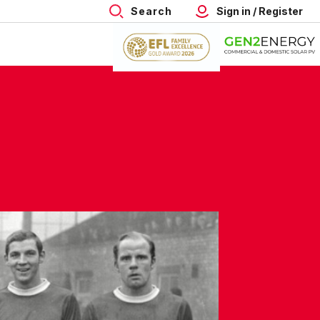
Search
Sign in / Register