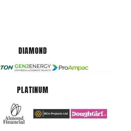
DIAMOND
PLATINUM