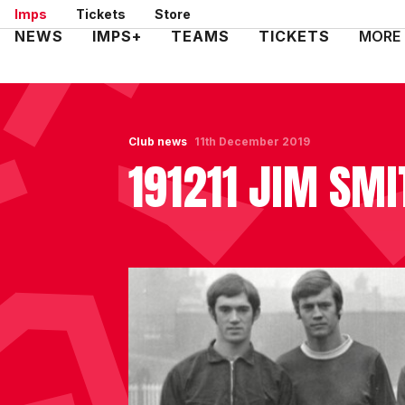
Skip
Imps
Tickets
Store
to
Mega
NEWS
IMPS+
TEAMS
TICKETS
MORE
main
Navigation
content
Club news
11th December 2019
191211 JIM SMI