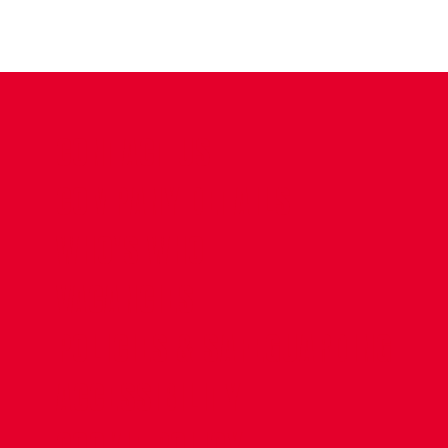
CONTACT US
COMPANY DETAILS
WHO'S WHO
VACANCIES
POLICIES & SAFEGUARDING
ACCESSIBILITY
COOKIE POLICY