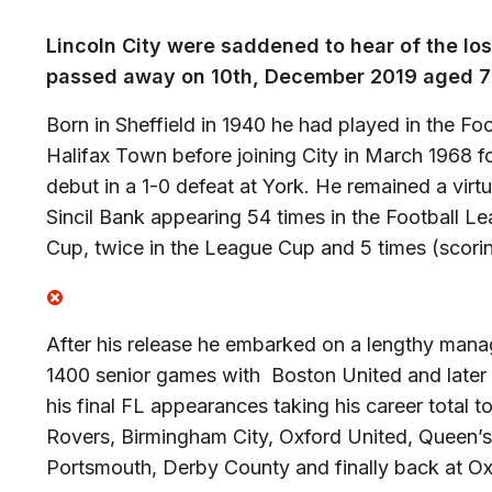
Lincoln City were saddened to hear of the los
passed away on 10th, December 2019 aged 7
Born in Sheffield in 1940 he had played in the Fo
Halifax Town before joining City in March 1968 f
debut in a 1-0 defeat at York. He remained a virtu
Sincil Bank appearing 54 times in the Football Le
Cup, twice in the League Cup and 5 times (scorin
After his release he embarked on a lengthy mana
1400 senior games with Boston United and later
his final FL appearances taking his career total 
Rovers, Birmingham City, Oxford United, Queen’
Portsmouth, Derby County and finally back at O