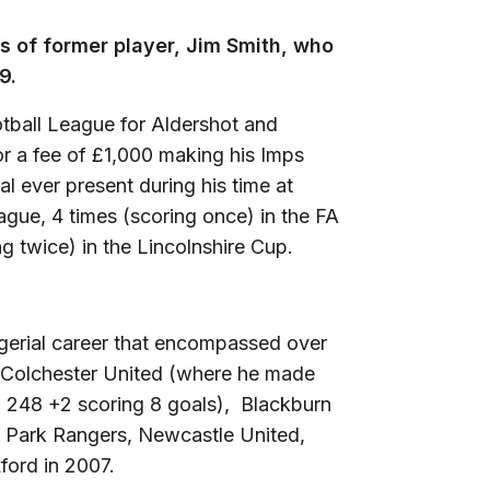
s of former player, Jim Smith, who
9.
otball League for Aldershot and
or a fee of £1,000 making his Imps
al ever present during his time at
ague, 4 times (scoring once) in the FA
g twice) in the Lincolnshire Cup.
gerial career that encompassed over
 Colchester United (where he made
to 248 +2 scoring 8 goals), Blackburn
s Park Rangers, Newcastle United,
xford in 2007.