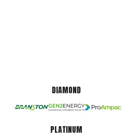
DIAMOND
PLATINUM