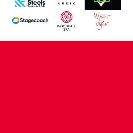
CONTACT US
COMPANY DETAILS
WHO'S WHO
VACANCIES
POLICIES & SAFEGUARDING
ACCESSIBILITY