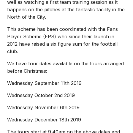
well as watching a first team training session as it
happens on the pitches at the fantastic facility in the
North of the City.
This scheme has been coordinated with the Fans
Player Scheme (FPS) who since their launch in
2012 have raised a six figure sum for the football
club.
We have four dates available on the tours arranged
before Christmas:
Wednesday September 11th 2019
Wednesday October 2nd 2019
Wednesday November 6th 2019
Wednesday December 18th 2019
The tours start at 9.40am on the above dates and