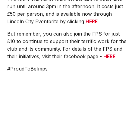
run until around 3pm in the afternoon. It costs just
£50 per person, and is available now through
Lincoln City Eventbrite by clicking
HERE
But remember, you can also join the FPS for just
£10 to continue to support their terrific work for the
club and its community. For details of the FPS and
their initiatives, visit their facebook page -
HERE
#ProudToBeImps