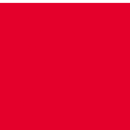
CONTACT US
COMPANY DETAILS
WHO'S WHO
VACANCIES
POLICIES & SAFEGUARDING
ACCESSIBILITY
COOKIE POLICY
PRIVACY POLICY