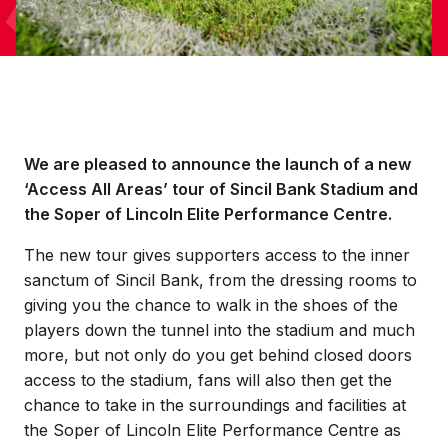
We are pleased to announce the launch of a new
‘Access All Areas’ tour of Sincil Bank Stadium and
the Soper of Lincoln Elite Performance Centre.
The new tour gives supporters access to the inner
sanctum of Sincil Bank, from the dressing rooms to
giving you the chance to walk in the shoes of the
players down the tunnel into the stadium and much
more, but not only do you get behind closed doors
access to the stadium, fans will also then get the
chance to take in the surroundings and facilities at
the Soper of Lincoln Elite Performance Centre as