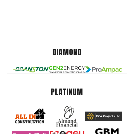
DIAMOND
PLATINUM