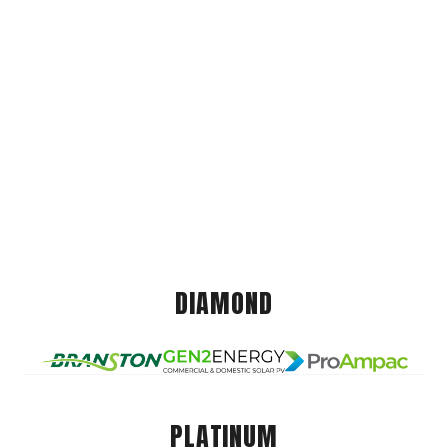
DIAMOND
PLATINUM