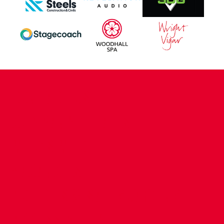
CONTACT US
COMPANY DETAILS
WHO'S WHO
VACANCIES
POLICIES & SAFEGUARDING
ACCESSIBILITY