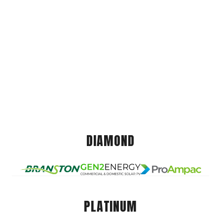
DIAMOND
PLATINUM