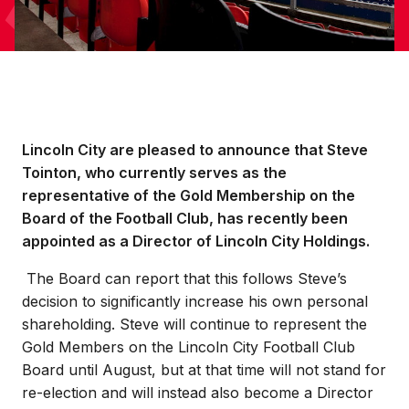
Lincoln City are pleased to announce that Steve
Tointon, who currently serves as the
representative of the Gold Membership on the
Board of the Football Club, has recently been
appointed as a Director of Lincoln City Holdings.
The Board can report that this follows Steve’s
decision to significantly increase his own personal
shareholding. Steve will continue to represent the
Gold Members on the Lincoln City Football Club
Board until August, but at that time will not stand for
re-election and will instead also become a Director