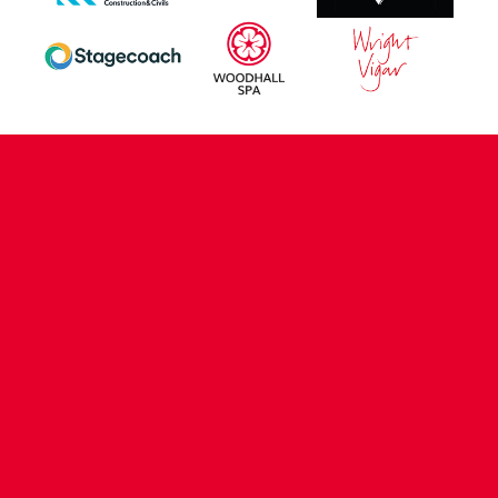
CONTACT US
COMPANY DETAILS
WHO'S WHO
VACANCIES
POLICIES & SAFEGUARDING
ACCESSIBILITY