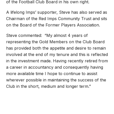
of the Football Club Board in his own right.
A lifelong Imps’ supporter, Steve has also served as
Chairman of the Red Imps Community Trust and sits
on the Board of the Former Players Association.
Steve commented: “My almost 4 years of
representing the Gold Members on the Club Board
has provided both the appetite and desire to remain
involved at the end of my tenure and this is reflected
in the investment made. Having recently retired from
a career in accountancy and consequently having
more available time I hope to continue to assist
wherever possible in maintaining the success of the
Club in the short, medium and longer term.”