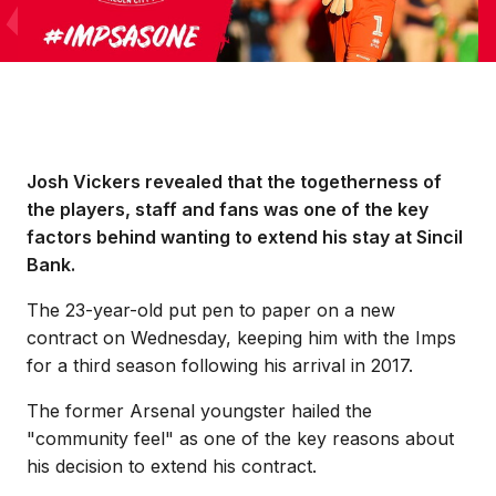
Josh Vickers revealed that the togetherness of
the players, staff and fans was one of the key
factors behind wanting to extend his stay at Sincil
Bank.
The 23-year-old put pen to paper on a new
contract on Wednesday, keeping him with the Imps
for a third season following his arrival in 2017.
The former Arsenal youngster hailed the
"community feel" as one of the key reasons about
his decision to extend his contract.