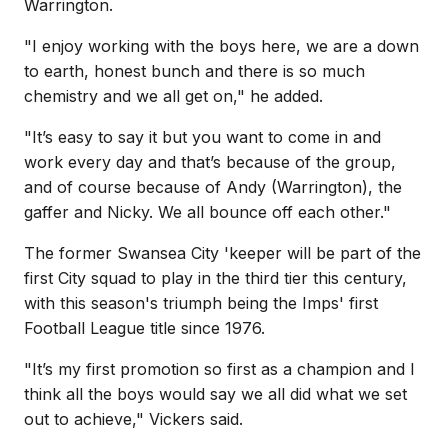
Warrington.
"
I enjoy working with the boys here, we are a down
to earth, honest bunch and there is so much
chemistry and we all get on," he added.
"It’s easy to say it but you want to come in and
work every day and that’s because of the group,
and of course because of Andy (Warrington), the
gaffer and Nicky. We all bounce off each other."
The former Swansea City 'keeper will be part of the
first City squad to play in the third tier this century,
with this season's triumph being the Imps' first
Football League title since 1976.
"
It’s my first promotion so first as a champion and I
think all the boys would say we all did what we set
out to achieve," Vickers said.