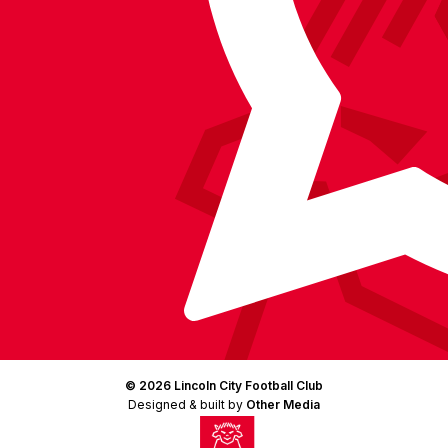
(Twitter)
© 2026 Lincoln City Football Club
Designed & built by
Other Media