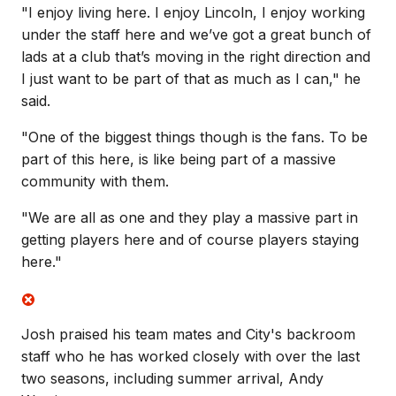
"I enjoy living here. I enjoy Lincoln, I enjoy working
under the staff here and we’ve got a great bunch of
lads at a club that’s moving in the right direction and
I just want to be part of that as much as I can," he
said.
"One of the biggest things though is the fans. To be
part of this here, is like being part of a massive
community with them.
"We are all as one and they play a massive part in
getting players here and of course players staying
here."
Josh praised his team mates and City's backroom
staff who he has worked closely with over the last
two seasons, including summer arrival, Andy