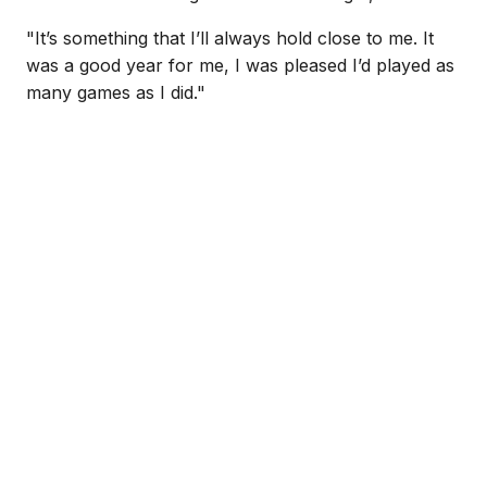
"It’s something that I’ll always hold close to me. It
was a good year for me, I was pleased I’d played as
many games as I did."