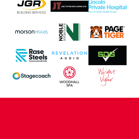
CONTACT US
COMPANY DETAILS