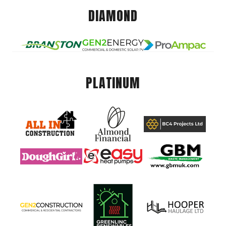
DIAMOND
PLATINUM