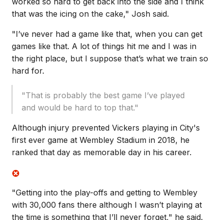
worked so hard to get back into the side and I think
that was the icing on the cake," Josh said.
"I’ve never had a game like that, when you can get
games like that. A lot of things hit me and I was in
the right place, but I suppose that’s what we train so
hard for.
"That is probably the best game I’ve played
and would be hard to top that."
Although injury prevented Vickers playing in City's
first ever game at Wembley Stadium in 2018, he
ranked that day as memorable day in his career.
"G
etting into the play-offs and getting to Wembley
with 30,000 fans there although I wasn’t playing at
the time is something that I’ll never forget," he said.