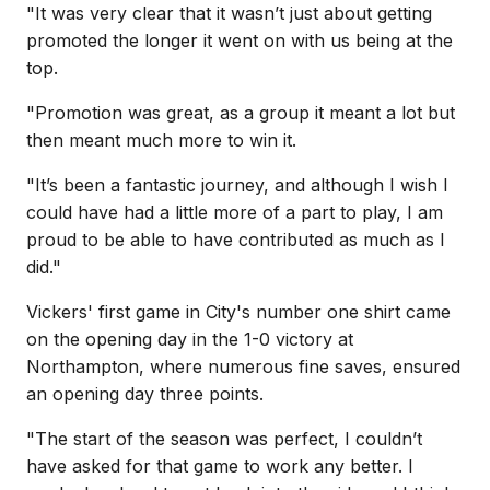
"It was very clear that it wasn’t just about getting
promoted the longer it went on with us being at the
top.
"Promotion was great, as a group it meant a lot but
then meant much more to win it.
"It’s been a fantastic journey, and although I wish I
could have had a little more of a part to play, I am
proud to be able to have contributed as much as I
did."
Vickers' first game in City's number one shirt came
on the opening day in the 1-0 victory at
Northampton, where numerous fine saves, ensured
an opening day three points.
"The start of the season was perfect, I couldn’t
have asked for that game to work any better. I