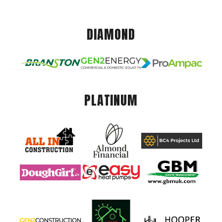
DIAMOND
PLATINUM