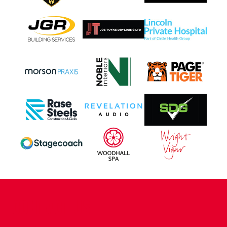
CONTACT US