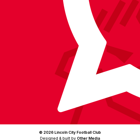
on
on
on
BlueSky
on
Facebook
YouTube
Instagram
X
TikTok
LinkedIn
(Twitter)
© 2026 Lincoln City Football Club
Designed & built by
Other Media