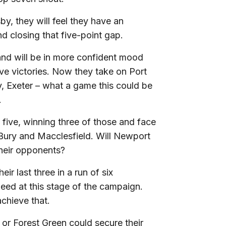
by, they will feel they have an
d closing that five-point gap.
 and will be in more confident mood
ive victories. Now they take on Port
y, Exeter – what a game this could be
.
 five, winning three of those and face
 Bury and Macclesfield. Will Newport
their opponents?
r last three in a run of six
need at this stage of the campaign.
chieve that.
r Forest Green could secure their