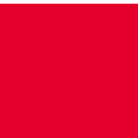
CONTACT US
COMPANY DETAILS
WHO'S WHO
VACANCIES
POLICIES & SAFEGUARDING
ACCESSIBILITY
COOKIE POLICY
PRIVACY POLICY