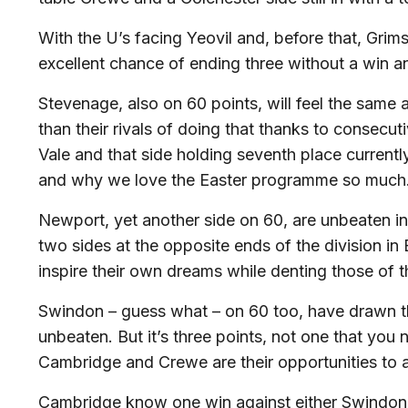
With the U’s facing Yeovil and, before that, Grims
excellent chance of ending three without a win an
Stevenage, also on 60 points, will feel the same
than their rivals of doing that thanks to consecut
Vale and that side holding seventh place currentl
and why we love the Easter programme so much
Newport, yet another side on 60, are unbeaten in
two sides at the opposite ends of the division in
inspire their own dreams while denting those of 
Swindon – guess what – on 60 too, have drawn thei
unbeaten. But it’s three points, not one that you 
Cambridge and Crewe are their opportunities to a
Cambridge know one win against either Swindon o