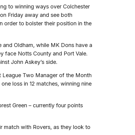
ning to winning ways over Colchester
t on Friday away and see both
 order to bolster their position in the
e and Oldham, while MK Dons have a
ey face Notts County and Port Vale.
inst John Askey’s side.
Bet League Two Manager of the Month
 one loss in 12 matches, winning nine
rest Green – currently four points
ir match with Rovers, as they look to