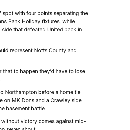
ff spot with four points separating the
s Bank Holiday fixtures, while
a side that defeated United back in
ould represent Notts County and
r that to happen they’d have to lose
.
o to Northampton before a home tie
ke on MK Dons and a Crawley side
the basement battle.
n without victory comes against mid-
top seven shout.