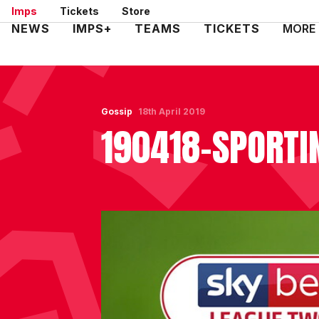
Skip
Imps
Tickets
Store
to
Mega
NEWS
IMPS+
TEAMS
TICKETS
MORE
main
Navigation
content
Gossip
18th April 2019
190418-SPORTI