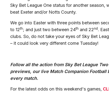
Sky Bet League One status for another season, w
beat Exeter and/or Notts County.
We go into Easter with three points between seco
th
th
nd
to 12
; and just two between 24
and 22
. Eas
clubs. So, do not take your eyes of Sky Bet Le
– it could look very different come Tuesday!
Follow all the action from Sky Bet League Two
previews, our live Match Companion Football b
every match.
For the latest odds on this weekend's games,
CL