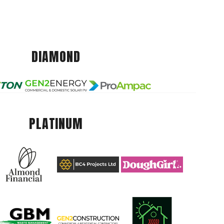
DIAMOND
PLATINUM