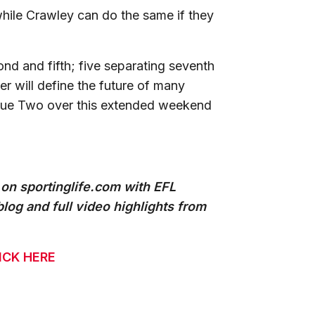
hile Crawley can do the same if they
nd and fifth; five separating seventh
ter will define the future of many
ague Two over this extended weekend
 on sportinglife.com with EFL
log and full video highlights from
ICK HERE