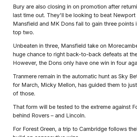
Bury are also closing in on promotion after retur
last time out. They'll be looking to beat Newpor
Mansfield and MK Dons fail to gain three points in
top two.
Unbeaten in three, Mansfield take on Morecamb
huge chance to right back-to-back defeats at th
However, the Dons only have one win in four aga
Tranmere remain in the automatic hunt as Sky 
for March, Micky Mellon, has guided them to just
of those.
That form will be tested to the extreme against Fo
behind Rovers – and Lincoln.
For Forest Green, a trip to Cambridge follows the