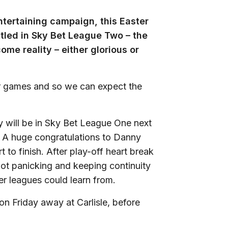
ntertaining campaign, this Easter
ttled in Sky Bet League Two – the
me reality – either glorious or
r games and so we can expect the
y will be in Sky Bet League One next
. A huge congratulations to Danny
 to finish. After play-off heart break
not panicking and keeping continuity
er leagues could learn from.
n Friday away at Carlisle, before