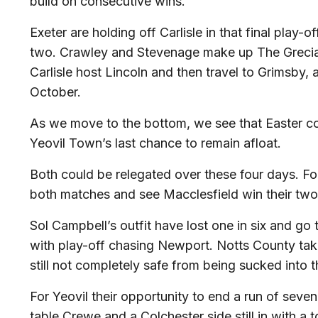
build on consecutive wins.
Exeter are holding off Carlisle in that final play-o
two. Crawley and Stevenage make up The Grecian
Carlisle host Lincoln and then travel to Grimsby, 
October.
As we move to the bottom, we see that Easter c
Yeovil Town’s last chance to remain afloat.
Both could be relegated over these four days. Fo
both matches and see Macclesfield win their two
Sol Campbell’s outfit have lost one in six and g
with play-off chasing Newport. Notts County ta
still not completely safe from being sucked into 
For Yeovil their opportunity to end a run of seve
table Crewe and a Colchester side still in with a 