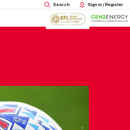
Search
Sign in / Register