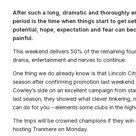
After such a long, dramatic and thoroughly e
period is the time when things start to get se
potential, hope, expectation and fear can beco
painful.
This weekend delivers 50% of the remaining fou
drama, entertainment and nerves to continue.
One thing we do already know is that Lincoln Cit
season after confirming promotion last weekend
Cowley’s side on an excellent campaign from start
last season, they showed what clever tinkering, 
can do for you – elements some clubs in the high
The Imps will be crowned champions if they win o
hosting Tranmere on Monday.