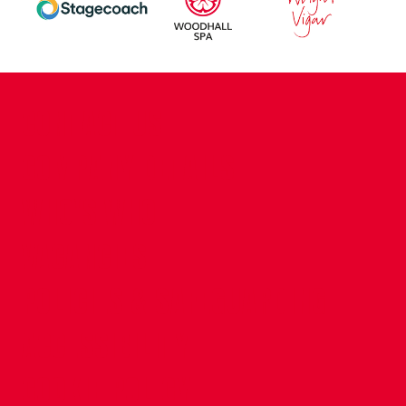
CONTACT US
COMPANY DETAILS
WHO'S WHO
VACANCIES
POLICIES & SAFEGUARDING
ACCESSIBILITY
COOKIE POLICY