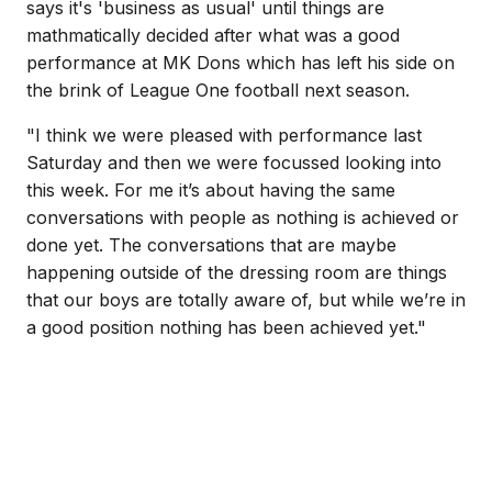
says it's 'business as usual' until things are
mathmatically decided after what was a good
performance at MK Dons which has left his side on
the brink of League One football next season.
"I think we were pleased with performance last
Saturday and then we were focussed looking into
this week. For me it’s about having the same
conversations with people as nothing is achieved or
done yet. The conversations that are maybe
happening outside of the dressing room are things
that our boys are totally aware of, but while we’re in
a good position nothing has been achieved yet."