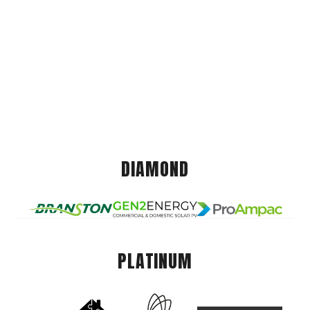
DIAMOND
PLATINUM