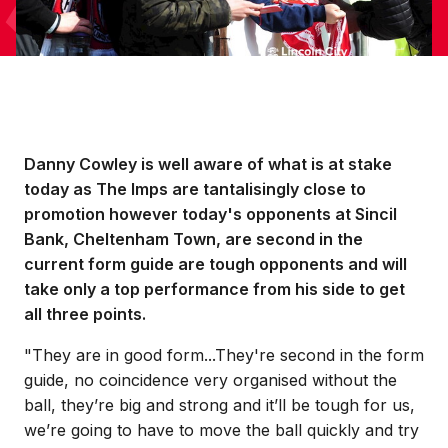
Danny Cowley is well aware of what is at stake
today as The Imps are tantalisingly close to
promotion however today's opponents at Sincil
Bank, Cheltenham Town, are second in the
current form guide are tough opponents and will
take only a top performance from his side to get
all three points.
"They are in good form...They're second in the form
guide, no coincidence very organised without the
ball, they’re big and strong and it’ll be tough for us,
we’re going to have to move the ball quickly and try