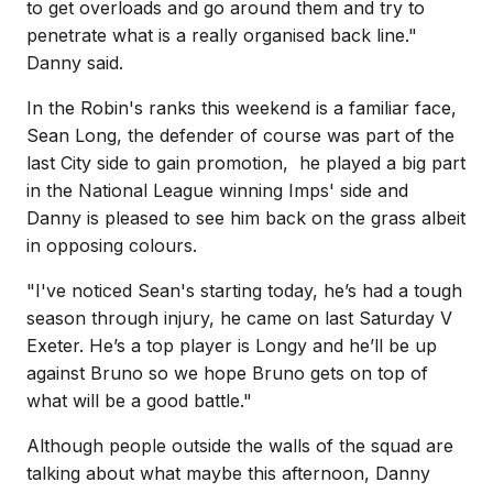
to get overloads and go around them and try to
penetrate what is a really organised back line."
Danny said.
In the Robin's ranks this weekend is a familiar face,
Sean Long, the defender of course was part of the
last City side to gain promotion, he played a big part
in the National League winning Imps' side and
Danny is pleased to see him back on the grass albeit
in opposing colours.
"I've noticed Sean's starting today, he’s had a tough
season through injury, he came on last Saturday V
Exeter. He’s a top player is Longy and he’ll be up
against Bruno so we hope Bruno gets on top of
what will be a good battle."
Although people outside the walls of the squad are
talking about what maybe this afternoon, Danny