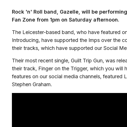
Rock 'n' Roll band, Gazelle, will be performing
Fan Zone from 1pm on Saturday afternoon.
The Leicester-based band, who have featured 
Introducing, have supported the Imps over the c
their tracks, which have supported our Social Me
Their most recent single, Guilt Trip Gun, was rele
their track, Finger on the Trigger, which you will
features on our social media channels, featured L
Stephen Graham.