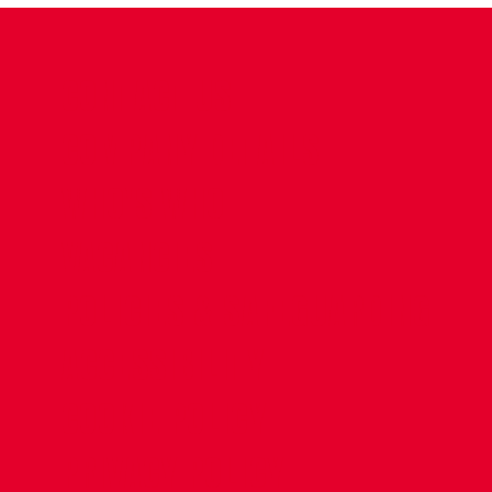
CONTACT US
COMPANY DETAILS
WHO'S WHO
VACANCIES
POLICIES & SAFEGUARDING
ACCESSIBILITY
COOKIE POLICY
PRIVACY POLICY