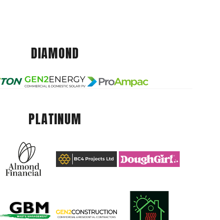
DIAMOND
PLATINUM