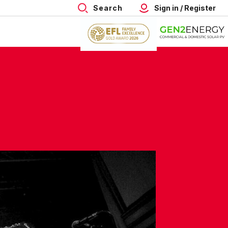
Search
Sign in / Register