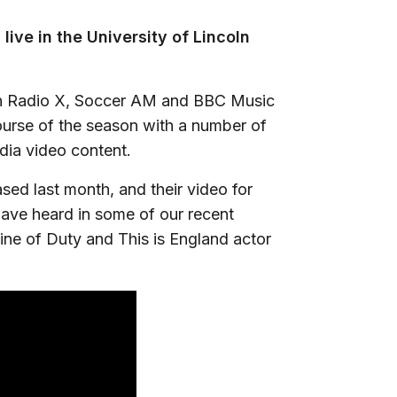
 live in the University of Lincoln
on Radio X, Soccer AM and BBC Music
ourse of the season with a number of
dia video content.
ased last month, and their video for
 have heard in some of our recent
ine of Duty and This is England actor