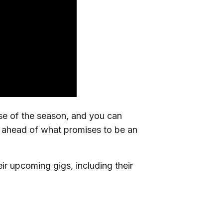
rse of the season, and you can
d ahead of what promises to be an
ir upcoming gigs, including their