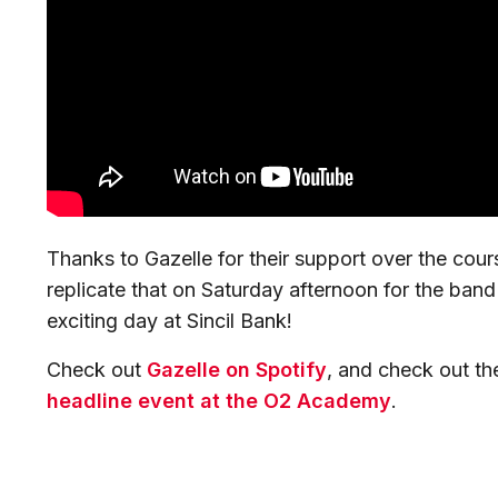
Thanks to Gazelle for their support over the cou
replicate that on Saturday afternoon for the ban
exciting day at Sincil Bank!
Check out
Gazelle on Spotify
, and check out the
headline event at the O2 Academy
.