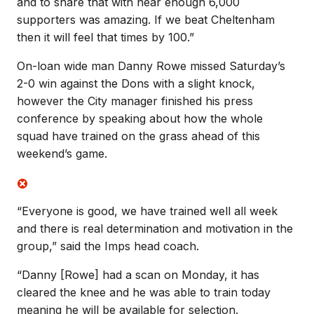
and to share that with near enough 6,000
supporters was amazing. If we beat Cheltenham
then it will feel that times by 100.”
On-loan wide man Danny Rowe missed Saturday’s
2-0 win against the Dons with a slight knock,
however the City manager finished his press
conference by speaking about how the whole
squad have trained on the grass ahead of this
weekend’s game.
“Everyone is good, we have trained well all week
and there is real determination and motivation in the
group,” said the Imps head coach.
“Danny [Rowe] had a scan on Monday, it has
cleared the knee and he was able to train today
meaning he will be available for selection.