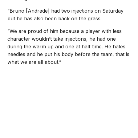
“Bruno [Andrade] had two injections on Saturday
but he has also been back on the grass.
“We are proud of him because a player with less
character wouldn’t take injections, he had one
during the warm up and one at half time. He hates
needles and he put his body before the team, that is
what we are all about.”