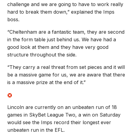
challenge and we are going to have to work really
hard to break them down,” explained the Imps
boss.
“Cheltenham are a fantastic team, they are second
in the form table just behind us. We have had a
good look at them and they have very good
structure throughout the side.
“They carry a real threat from set pieces and it will
be a massive game for us, we are aware that there
is a massive prize at the end of it.”
Lincoln are currently on an unbeaten run of 18
games in SkyBet League Two, a win on Saturday
would see the Imps record their longest ever
unbeaten run in the EFL.