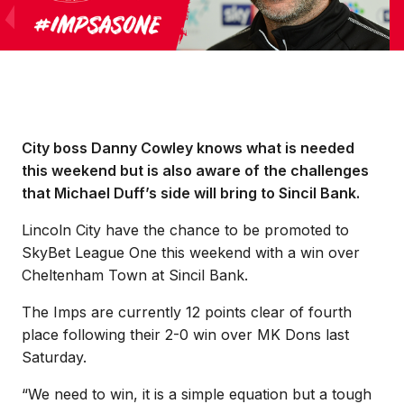
City boss Danny Cowley knows what is needed
this weekend but is also aware of the challenges
that Michael Duff’s side will bring to Sincil Bank.
Lincoln City have the chance to be promoted to
SkyBet League One this weekend with a win over
Cheltenham Town at Sincil Bank.
The Imps are currently 12 points clear of fourth
place following their 2-0 win over MK Dons last
Saturday.
“We need to win, it is a simple equation but a tough