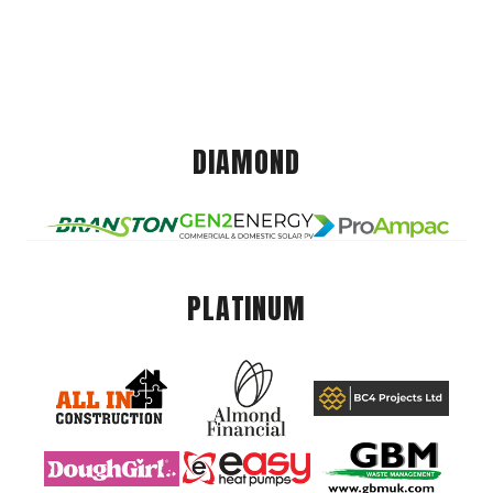
DIAMOND
PLATINUM