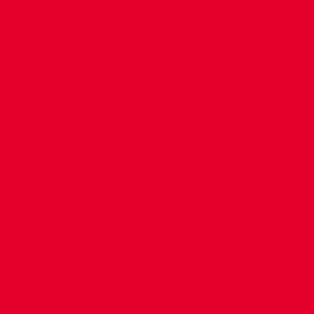
CONTACT US
COMPANY DETAILS
WHO'S WHO
VACANCIES
POLICIES & SAFEGUARDING
ACCESSIBILITY
COOKIE POLICY
PRIVACY POLICY
TERMS OF USE