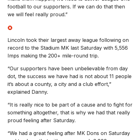
football to our supporters. If we can do that then
we will feel really proud.”
Lincoln took their largest away league following on
record to the Stadium MK last Saturday with 5,556
Imps making the 200+ mile-round trip.
“Our supporters have been unbelievable from day
dot, the success we have had is not about 11 people
it’s about a county, a city and a club effort,”
explained Danny.
“It is really nice to be part of a cause and to fight for
something altogether, that is why we had that really
proud feeling after Saturday.
“We had a great feeling after MK Dons on Saturday