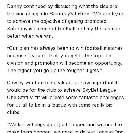
Danny continued by discussing what the side are
thinking going into Saturday’s fixture: “We are trying
to achieve the objective of getting promoted,
Saturday is a game of football and my life is much
better when we win.
“Our plan has always been to win football matches
because if you do that, you get to the top of a
division and promotion will become an opportunity.
The higher you go up the tougher it gets.”
Cowley went on to speak about how important it
would be for the club to achieve SkyBet League
One Status: “It will create some fantastic challenges
for us all to be in a league with some really big
clubs.
“We know things don’t just happen and we need to
make them happen, we need to deliver League One