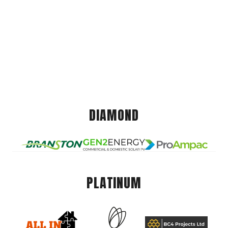
DIAMOND
PLATINUM