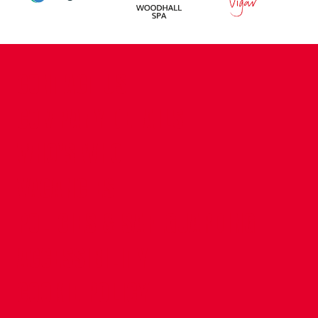
CONTACT US
COMPANY DETAILS
WHO'S WHO
VACANCIES
POLICIES & SAFEGUARDING
ACCESSIBILITY
COOKIE POLICY