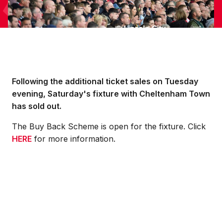
Following the additional ticket sales on Tuesday
evening, Saturday's fixture with Cheltenham Town
has sold out.
The Buy Back Scheme is open for the fixture. Click
HERE
for more information.