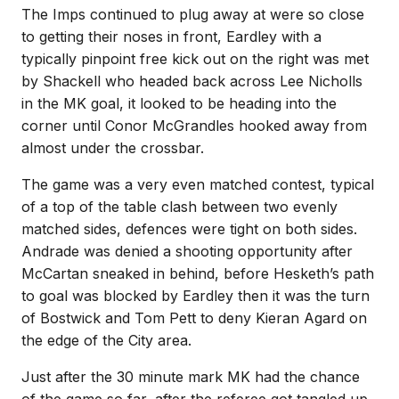
The Imps continued to plug away at were so close
to getting their noses in front, Eardley with a
typically pinpoint free kick out on the right was met
by Shackell who headed back across Lee Nicholls
in the MK goal, it looked to be heading into the
corner until Conor McGrandles hooked away from
almost under the crossbar.
The game was a very even matched contest, typical
of a top of the table clash between two evenly
matched sides, defences were tight on both sides.
Andrade was denied a shooting opportunity after
McCartan sneaked in behind, before Hesketh’s path
to goal was blocked by Eardley then it was the turn
of Bostwick and Tom Pett to deny Kieran Agard on
the edge of the City area.
Just after the 30 minute mark MK had the chance