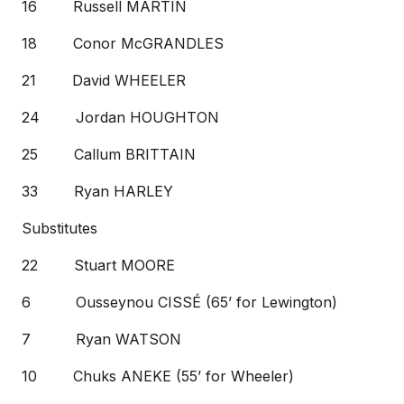
16 Russell MARTIN
18 Conor McGRANDLES
21 David WHEELER
24 Jordan HOUGHTON
25 Callum BRITTAIN
33 Ryan HARLEY
Substitutes
22 Stuart MOORE
6 Ousseynou CISSÉ (65’ for Lewington)
7 Ryan WATSON
10 Chuks ANEKE (55’ for Wheeler)