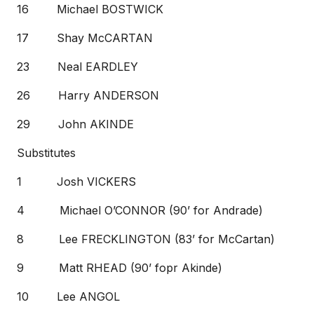
16 Michael BOSTWICK
17 Shay McCARTAN
23 Neal EARDLEY
26 Harry ANDERSON
29 John AKINDE
Substitutes
1 Josh VICKERS
4 Michael O’CONNOR (90’ for Andrade)
8 Lee FRECKLINGTON (83’ for McCartan)
9 Matt RHEAD (90’ fopr Akinde)
10 Lee ANGOL