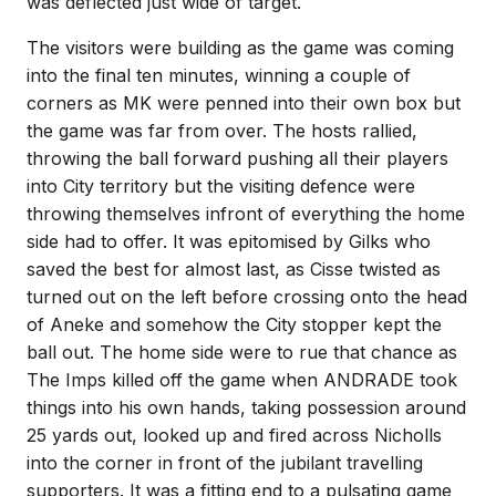
was deflected just wide of target.
The visitors were building as the game was coming
into the final ten minutes, winning a couple of
corners as MK were penned into their own box but
the game was far from over. The hosts rallied,
throwing the ball forward pushing all their players
into City territory but the visiting defence were
throwing themselves infront of everything the home
side had to offer. It was epitomised by Gilks who
saved the best for almost last, as Cisse twisted as
turned out on the left before crossing onto the head
of Aneke and somehow the City stopper kept the
ball out. The home side were to rue that chance as
The Imps killed off the game when ANDRADE took
things into his own hands, taking possession around
25 yards out, looked up and fired across Nicholls
into the corner in front of the jubilant travelling
supporters. It was a fitting end to a pulsating game