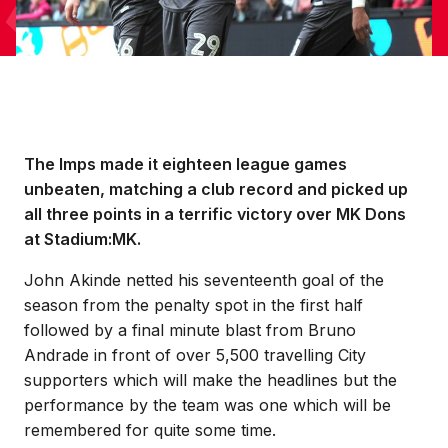
The Imps made it eighteen league games
unbeaten, matching a club record and picked up
all three points in a terrific victory over MK Dons
at Stadium:MK.
John Akinde netted his seventeenth goal of the
season from the penalty spot in the first half
followed by a final minute blast from Bruno
Andrade in front of over 5,500 travelling City
supporters which will make the headlines but the
performance by the team was one which will be
remembered for quite some time.