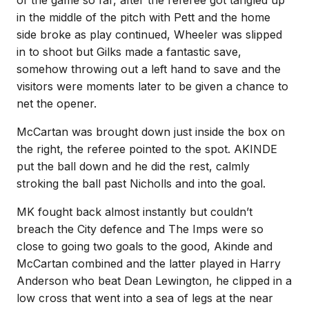
of the game so far, after the referee got tangled up
in the middle of the pitch with Pett and the home
side broke as play continued, Wheeler was slipped
in to shoot but Gilks made a fantastic save,
somehow throwing out a left hand to save and the
visitors were moments later to be given a chance to
net the opener.
McCartan was brought down just inside the box on
the right, the referee pointed to the spot. AKINDE
put the ball down and he did the rest, calmly
stroking the ball past Nicholls and into the goal.
MK fought back almost instantly but couldn’t
breach the City defence and The Imps were so
close to going two goals to the good, Akinde and
McCartan combined and the latter played in Harry
Anderson who beat Dean Lewington, he clipped in a
low cross that went into a sea of legs at the near