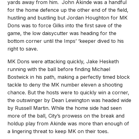
yards away from him. John Akinde was a handful
for the home defence up the other end of the field,
hustling and bustling but Jordan Houghton for MK
Dons was to force Gilks into the first save of the
game, the low daisycutter was heading for the
bottom corner until the Imps’ ‘keeper dived to his
right to save.
MK Dons were attacking quickly, Jake Hesketh
running with the ball before finding Michael
Bostwick in his path, making a perfectly timed block
tackle to deny the MK number eleven a shooting
chance. But the hosts were to quickly win a corner,
the outswinger by Dean Lewington was headed wide
by Russell Martin. While the home side had seen
more of the ball, City’s prowess on the break and
holdup play from Akinde was more than enough of
a lingering threat to keep MK on their toes.