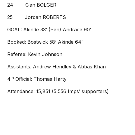
24 Cian BOLGER
25 Jordan ROBERTS
GOAL: Akinde 33’ (Pen) Andrade 90’
Booked: Bostwick 58’ Akinde 64’
Referee: Kevin Johnson
Assistants: Andrew Hendley & Abbas Khan
th
4
Official: Thomas Harty
Attendance: 15,851 (5,556 Imps’ supporters)