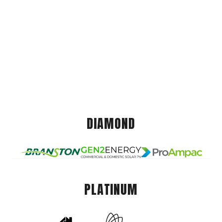
DIAMOND
PLATINUM