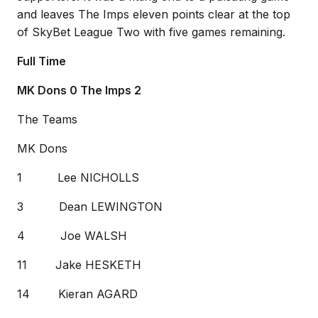
and leaves The Imps eleven points clear at the top
of SkyBet League Two with five games remaining.
Full Time
MK Dons 0 The Imps 2
The Teams
MK Dons
1 Lee NICHOLLS
3 Dean LEWINGTON
4 Joe WALSH
11 Jake HESKETH
14 Kieran AGARD