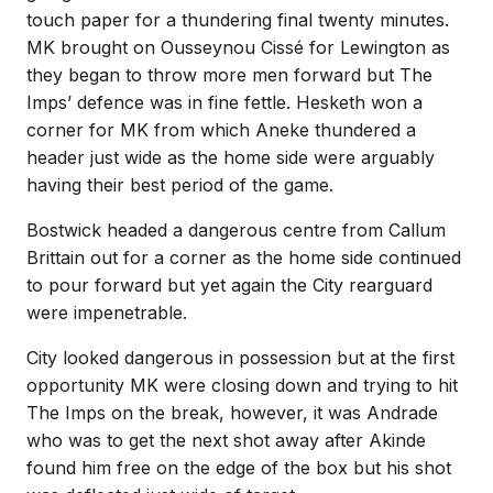
touch paper for a thundering final twenty minutes.
MK brought on Ousseynou Cissé for Lewington as
they began to throw more men forward but The
Imps’ defence was in fine fettle. Hesketh won a
corner for MK from which Aneke thundered a
header just wide as the home side were arguably
having their best period of the game.
Bostwick headed a dangerous centre from Callum
Brittain out for a corner as the home side continued
to pour forward but yet again the City rearguard
were impenetrable.
City looked dangerous in possession but at the first
opportunity MK were closing down and trying to hit
The Imps on the break, however, it was Andrade
who was to get the next shot away after Akinde
found him free on the edge of the box but his shot