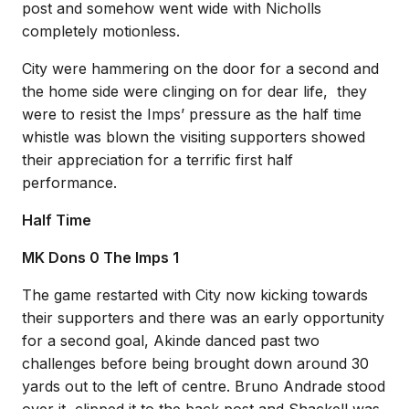
post and somehow went wide with Nicholls
completely motionless.
City were hammering on the door for a second and
the home side were clinging on for dear life, they
were to resist the Imps’ pressure as the half time
whistle was blown the visiting supporters showed
their appreciation for a terrific first half
performance.
Half Time
MK Dons 0 The Imps 1
The game restarted with City now kicking towards
their supporters and there was an early opportunity
for a second goal, Akinde danced past two
challenges before being brought down around 30
yards out to the left of centre. Bruno Andrade stood