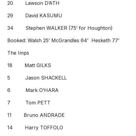
20 Lawson D’ATH
29 David KASUMU
34 Stephen WALKER (75’ for Houghton)
Booked: Walsh 25’ McGrandles 64’ Hesketh 77’
The Imps
18 Matt GILKS
5 Jason SHACKELL
6 Mark O’HARA
7 Tom PETT
11 Bruno ANDRADE
14 Harry TOFFOLO