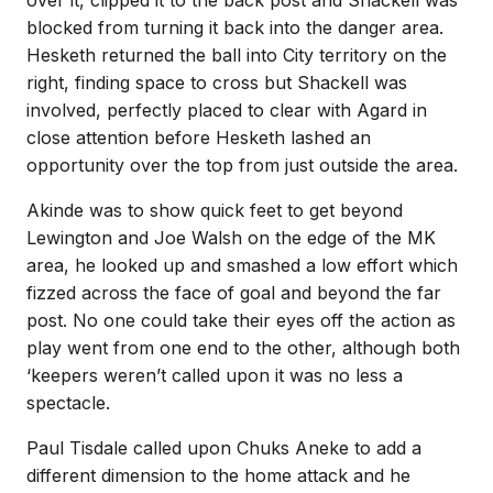
over it, clipped it to the back post and Shackell was
blocked from turning it back into the danger area.
Hesketh returned the ball into City territory on the
right, finding space to cross but Shackell was
involved, perfectly placed to clear with Agard in
close attention before Hesketh lashed an
opportunity over the top from just outside the area.
Akinde was to show quick feet to get beyond
Lewington and Joe Walsh on the edge of the MK
area, he looked up and smashed a low effort which
fizzed across the face of goal and beyond the far
post. No one could take their eyes off the action as
play went from one end to the other, although both
‘keepers weren’t called upon it was no less a
spectacle.
Paul Tisdale called upon Chuks Aneke to add a
different dimension to the home attack and he