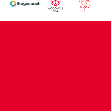
CONTACT US
COMPANY DETAILS
WHO'S WHO
VACANCIES
POLICIES & SAFEGUARDING
ACCESSIBILITY
COOKIE POLICY