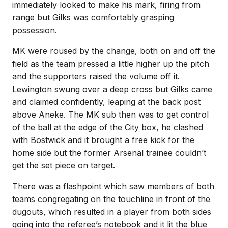
immediately looked to make his mark, firing from
range but Gilks was comfortably grasping
possession.
MK were roused by the change, both on and off the
field as the team pressed a little higher up the pitch
and the supporters raised the volume off it.
Lewington swung over a deep cross but Gilks came
and claimed confidently, leaping at the back post
above Aneke. The MK sub then was to get control
of the ball at the edge of the City box, he clashed
with Bostwick and it brought a free kick for the
home side but the former Arsenal trainee couldn’t
get the set piece on target.
There was a flashpoint which saw members of both
teams congregating on the touchline in front of the
dugouts, which resulted in a player from both sides
going into the referee’s notebook and it lit the blue