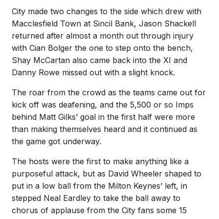
City made two changes to the side which drew with
Macclesfield Town at Sincil Bank, Jason Shackell
returned after almost a month out through injury
with Cian Bolger the one to step onto the bench,
Shay McCartan also came back into the XI and
Danny Rowe missed out with a slight knock.
The roar from the crowd as the teams came out for
kick off was deafening, and the 5,500 or so Imps
behind Matt Gilks’ goal in the first half were more
than making themselves heard and it continued as
the game got underway.
The hosts were the first to make anything like a
purposeful attack, but as David Wheeler shaped to
put in a low ball from the Milton Keynes’ left, in
stepped Neal Eardley to take the ball away to
chorus of applause from the City fans some 15