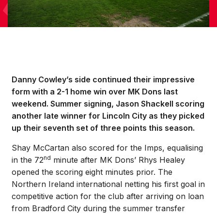
Danny Cowley’s side continued their impressive
form with a 2-1 home win over MK Dons last
weekend. Summer signing, Jason Shackell scoring
another late winner for Lincoln City as they picked
up their seventh set of three points this season.
Shay McCartan also scored for the Imps, equalising
nd
in the 72
minute after MK Dons’ Rhys Healey
opened the scoring eight minutes prior. The
Northern Ireland international netting his first goal in
competitive action for the club after arriving on loan
from Bradford City during the summer transfer