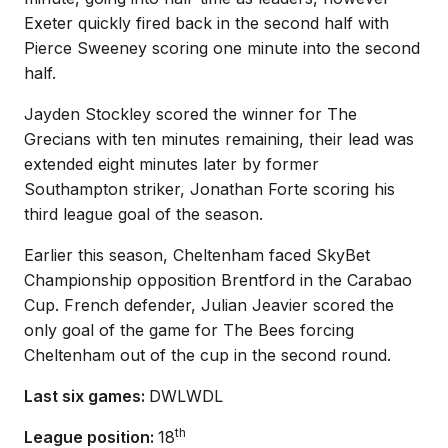
Exeter quickly fired back in the second half with
Pierce Sweeney scoring one minute into the second
half.
Jayden Stockley scored the winner for The
Grecians with ten minutes remaining, their lead was
extended eight minutes later by former
Southampton striker, Jonathan Forte scoring his
third league goal of the season.
Earlier this season, Cheltenham faced SkyBet
Championship opposition Brentford in the Carabao
Cup. French defender, Julian Jeavier scored the
only goal of the game for The Bees forcing
Cheltenham out of the cup in the second round.
Last six games:
DWLWDL
th
League position:
18