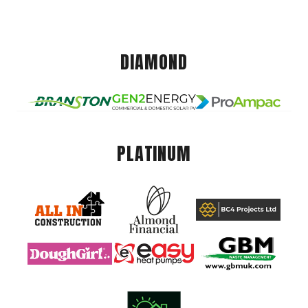
DIAMOND
PLATINUM