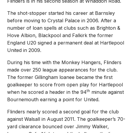
Flinders is in his second season at Whaddon Road.
The shot-stopper started his career at Barnsley
before moving to Crystal Palace in 2006. After a
number of loan spells at clubs such as Brighton &
Hove Albion, Blackpool and Falkirk the former
England U20 signed a permanent deal at Hartlepool
United in 2009.
During his time with the Monkey Hangers, Flinders
made over 250 league appearances for the club.
The former Gillingham loanee became the first
goalkeeper to score from open play for Hartlepool
th
when he scored a header in the 94
minute against
Bournemouth earning a point for United.
Flinders nearly scored a second goal for the club
against Walsall in August 2011. The goalkeeper’s 70-
yard clearance bounced over Jimmy Walker,