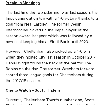
Previous Meetings
The last time the two sides met was last season, the
Imps came out on top with a 1-0 victory thanks to a
goal from Neal Eardley. The former Welsh
International picked up the Imps’ player of the
season award last year which was followed by a
new deal keeping him at Sincil Bank until 2020.
However, Cheltenham also picked up a 1-0 win
when they hosted City last season in October 2017.
Daniel Wright found the back of the net for The
Robins on the day. The former Wrexham forward
scored three league goals for Cheltenham during
the 2017/18 season.
One to Watch – Scott Flinders
Currently Cheltenham Town’s number one, Scott