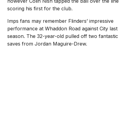
however Colin Nish tapped the ball over the line
scoring his first for the club.
Imps fans may remember Flinders’ impressive
performance at Whaddon Road against City last
season. The 32-year-old pulled off two fantastic
saves from Jordan Maguire-Drew.