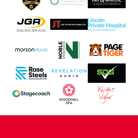
CONTACT US