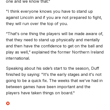
one and we know that.”
"I think everyone knows you have to stand up
against Lincoln and if you are not prepared to fight,
they will run over the top of you.
“That's one thing the players will be made aware of,
that they need to stand up physically and mentally
and then have the confidence to get on the ball and
play as well,” explained the former Northern Ireland
international.
Speaking about his side’s start to the season, Duff
finished by saying: "It's the early stages and it's not
going to be a quick fix. The weeks that we've had in
between games have been important and the
players have taken things on board."