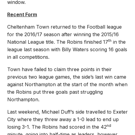
window.
Recent Form
Cheltenham Town returned to the Football league
for the 2016/17 season after winning the 2015/16
th
National League title. The Robins finished 17
in the
league last season with Billy Waters scoring 16 goals
in all competitions.
Town have failed to claim three points in their
previous two league games, the side’s last win came
against Northampton at the start of the month when
the Robins put three goals past struggling
Northampton.
Last weekend, Michael Duff’s side travelled to Exeter
City where they threw away a 1-0 lead to end up
nd
losing 3-1. The Robins had scored in the 42
minute, going into half-time as leaders, however