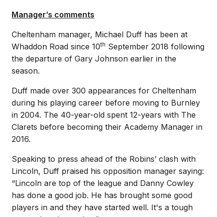
Manager’s comments
Cheltenham manager, Michael Duff has been at
th
Whaddon Road since 10
September 2018 following
the departure of Gary Johnson earlier in the
season.
Duff made over 300 appearances for Cheltenham
during his playing career before moving to Burnley
in 2004. The 40-year-old spent 12-years with The
Clarets before becoming their Academy Manager in
2016.
Speaking to press ahead of the Robins’ clash with
Lincoln, Duff praised his opposition manager saying:
“Lincoln are top of the league and Danny Cowley
has done a good job. He has brought some good
players in and they have started well. It's a tough