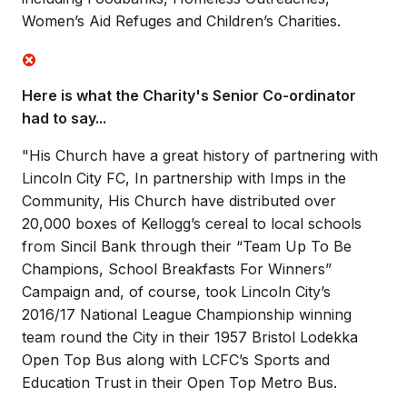
Women’s Aid Refuges and Children’s Charities.
Here is what the Charity's Senior Co-ordinator
had to say...
"His Church have a great history of partnering with
Lincoln City FC, In partnership with Imps in the
Community, His Church have distributed over
20,000 boxes of Kellogg’s cereal to local schools
from Sincil Bank through their “Team Up To Be
Champions, School Breakfasts For Winners”
Campaign and, of course, took Lincoln City’s
2016/17 National League Championship winning
team round the City in their 1957 Bristol Lodekka
Open Top Bus along with LCFC’s Sports and
Education Trust in their Open Top Metro Bus.