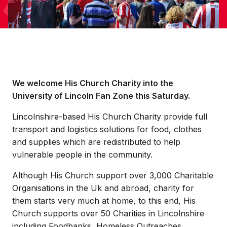
We welcome His Church Charity into the
University of Lincoln Fan Zone this Saturday.
Lincolnshire-based His Church Charity provide full
transport and logistics solutions for food, clothes
and supplies which are redistributed to help
vulnerable people in the community.
Although His Church support over 3,000 Charitable
Organisations in the Uk and abroad, charity for
them starts very much at home, to this end, His
Church supports over 50 Charities in Lincolnshire
including Foodbanks, Homeless Outreaches,