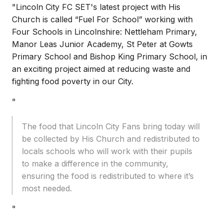
"Lincoln City FC SET's latest project with His
Church is called “Fuel For School” working with
Four Schools in Lincolnshire: Nettleham Primary,
Manor Leas Junior Academy, St Peter at Gowts
Primary School and Bishop King Primary School, in
an exciting project aimed at reducing waste and
fighting food poverty in our City.
"
The food that Lincoln City Fans bring today will
be collected by His Church and redistributed to
locals schools who will work with their pupils
to make a difference in the community,
ensuring the food is redistributed to where it’s
most needed.
"