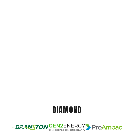
DIAMOND