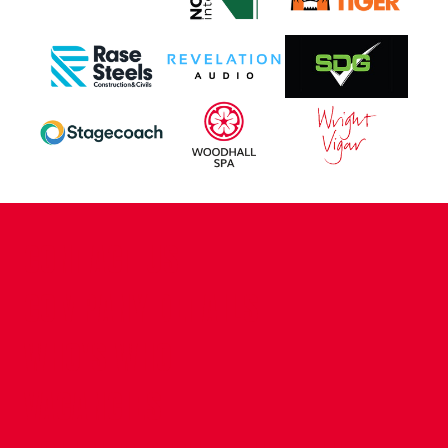
CONTACT US
COMPANY DETAILS
WHO'S WHO
VACANCIES