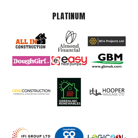
PLATINUM