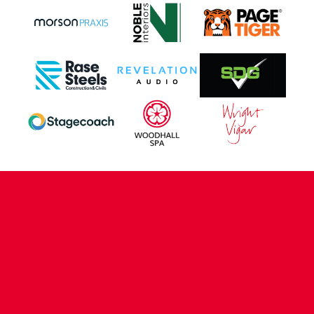
CONTACT US
COMPANY DETAILS
WHO'S WHO
VACANCIES