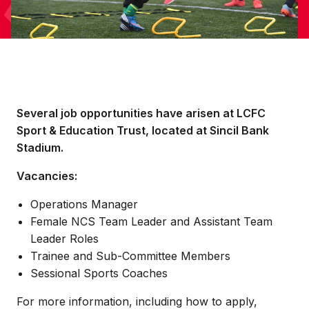
Several job opportunities have arisen at LCFC
Sport & Education Trust, located at Sincil Bank
Stadium.
Vacancies:
Operations Manager
Female NCS Team Leader and Assistant Team
Leader Roles
Trainee and Sub-Committee Members
Sessional Sports Coaches
For more information, including how to apply,