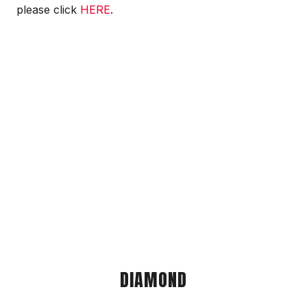
please click
HERE
.
DIAMOND