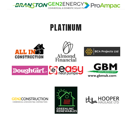
PLATINUM