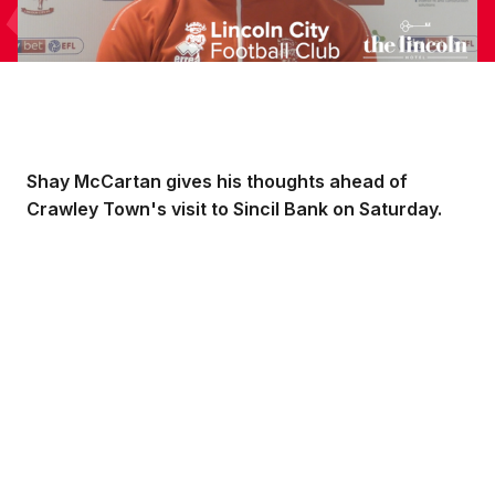
Shay McCartan gives his thoughts ahead of
Crawley Town's visit to Sincil Bank on Saturday.