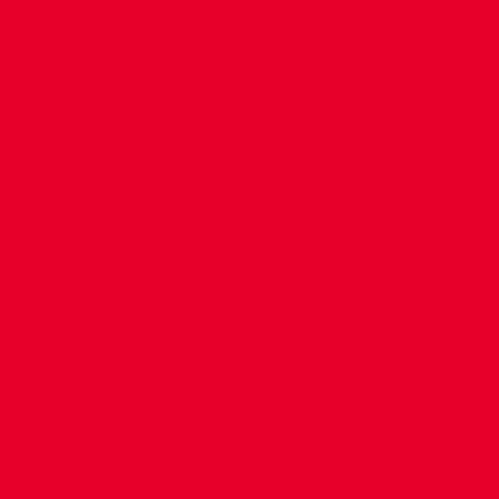
CONTACT US
COMPANY DETAILS
WHO'S WHO
VACANCIES
POLICIES & SAFEGUARDING
ACCESSIBILITY
COOKIE POLICY
PRIVACY POLICY
TERMS OF USE