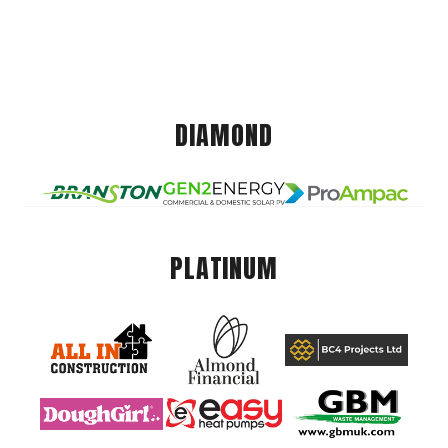
DIAMOND
PLATINUM