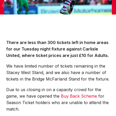
There are less than 300 tickets left in home areas
for our Tuesday night fixture against Carlisle
United, where ticket prices are just £10 for Adults.
We have limited number of tickets remaining in the
Stacey West Stand, and we also have a number of
tickets in the Bridge McFarland Stand for the fixture.
Due to us closing in on a capacity crowd for the
game, we have opened the
Buy Back Scheme
for
Season Ticket holders who are unable to attend the
match.