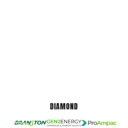
DIAMOND