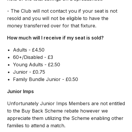
- The Club will not contact you if your seat is not
resold and you will not be eligible to have the
money transferred over for that fixture.
How much will I receive if my seat is sold?
Adults - £4.50
60+/Disabled - £3
Young Adults - £2.50
Junior - £0.75
Family Bundle Junior - £0.50
Junior Imps
Unfortunately Junior Imps Members are not entitled
to the Buy Back Scheme rebate however we
appreciate them utilizing the Scheme enabling other
families to attend a match.