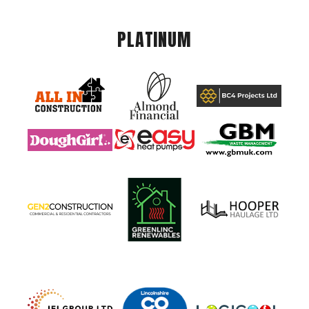
PLATINUM