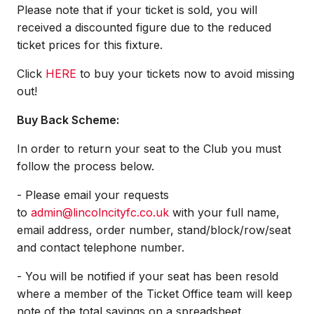
Please note that if your ticket is sold, you will
received a discounted figure due to the reduced
ticket prices for this fixture.
Click
HERE
to buy your tickets now to avoid missing
out!
Buy Back Scheme:
In order to return your seat to the Club you must
follow the process below.
- Please email your requests
to
admin@lincolncityfc.co.uk
with your full name,
email address, order number, stand/block/row/seat
and contact telephone number.
- You will be notified if your seat has been resold
where a member of the Ticket Office team will keep
note of the total savings on a spreadsheet.