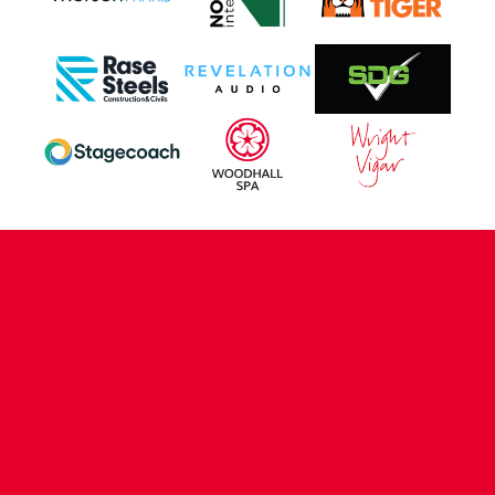
CONTACT US
COMPANY DETAILS
WHO'S WHO
VACANCIES