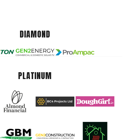
DIAMOND
PLATINUM