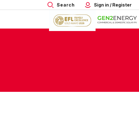
Search
Sign in / Register