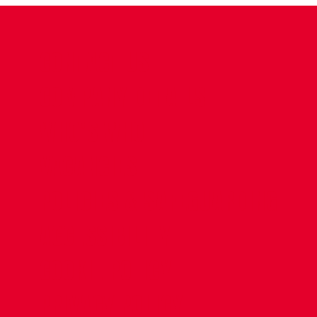
CONTACT US
COMPANY DETAILS
WHO'S WHO
VACANCIES
POLICIES & SAFEGUARDING
ACCESSIBILITY
COOKIE POLICY
PRIVACY POLICY