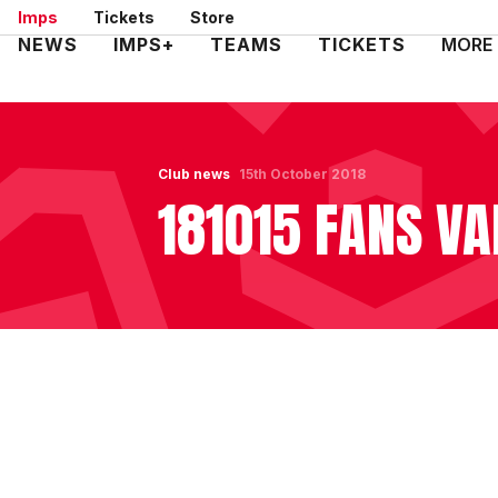
Skip
Imps
Tickets
Store
to
Mega
NEWS
IMPS+
TEAMS
TICKETS
MORE
main
Navigation
content
Club news
15th October 2018
181015 FANS VA