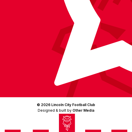
© 2026 Lincoln City Football Club
Designed & built by
Other Media