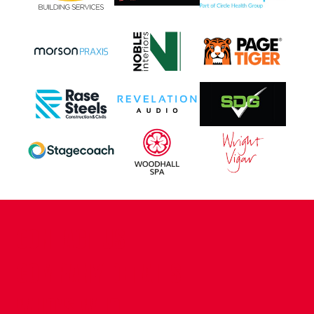
CONTACT US
COMPANY DETAILS
WHO'S WHO