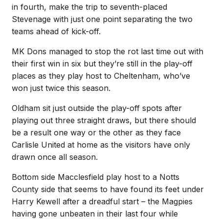
in fourth, make the trip to seventh-placed
Stevenage with just one point separating the two
teams ahead of kick-off.
MK Dons managed to stop the rot last time out with
their first win in six but they’re still in the play-off
places as they play host to Cheltenham, who’ve
won just twice this season.
Oldham sit just outside the play-off spots after
playing out three straight draws, but there should
be a result one way or the other as they face
Carlisle United at home as the visitors have only
drawn once all season.
Bottom side Macclesfield play host to a Notts
County side that seems to have found its feet under
Harry Kewell after a dreadful start – the Magpies
having gone unbeaten in their last four while