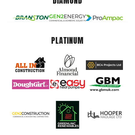
DIAMOND
PLATINUM