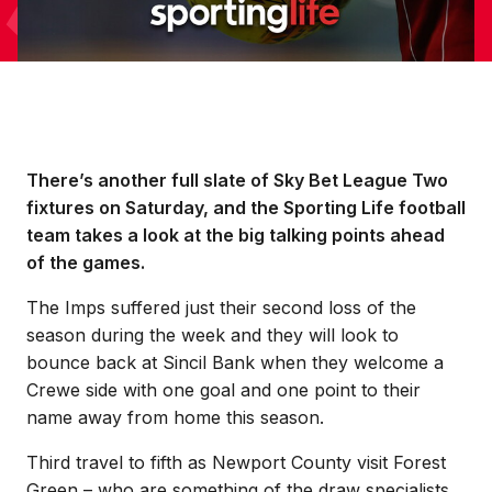
There’s another full slate of Sky Bet League Two
fixtures on Saturday, and the Sporting Life football
team takes a look at the big talking points ahead
of the games.
The Imps suffered just their second loss of the
season during the week and they will look to
bounce back at Sincil Bank when they welcome a
Crewe side with one goal and one point to their
name away from home this season.
Third travel to fifth as Newport County visit Forest
Green – who are something of the draw specialists