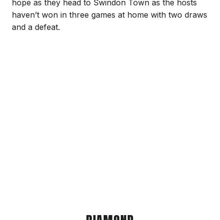
hope as they head to Swindon Town as the hosts
haven’t won in three games at home with two draws
and a defeat.