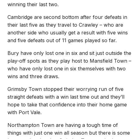
winning their last two.
Cambridge are second bottom after four defeats in
their last five as they travel to Crawley – who are
another side who usually get a result with five wins
and five defeats out of 11 games played so far.
Bury have only lost one in six and sit just outside the
play-off spots as they play host to Mansfield Town –
who have only lost one in six themselves with two
wins and three draws.
Grimsby Town stopped their worrying run of five
straight defeats with a win last time out and they’ll
hope to take that confidence into their home game
with Port Vale.
Northampton Town are having a tough time of
things with just one win all season but there is some