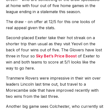
at home with four out of five home games in the
league ending in a stalemate this season.
The draw - on offer at 12/5 for this one looks of
real appeal given the stats.
Second-placed Exeter take their hot streak on a
shorter trip than usual as they visit Yeovil on the
back of four wins out of five. The Glovers have lost
three in four so
Sky Bet’s Price Boost
of Exeter to
win and both teams to score at 5/1 looks like the
way to go here.
Tranmere Rovers were impressive in their win over
leaders Lincoln last time out, but travel to a
Morecambe side that have improved recently with
two wins from the last three.
Another big game sees Colchester, who currently sit