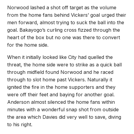
Norwood lashed a shot off target as the volume
from the home fans behind Vickers’ goal urged their
men forward, almost trying to suck the ball into the
goal. Bakayogo’s curling cross fizzed through the
heart of the box but no one was there to convert
for the home side.
When it initially looked like City had quelled the
threat, the home side were to strike as a quick ball
through midfield found Norwood and he raced
through to slot home past Vickers. Naturally it
ignited the fire in the home supporters and they
were off their feet and baying for another goal.
Anderson almost silenced the home fans within
minutes with a wonderful snap shot from outside
the area which Davies did very well to save, diving
to his right.