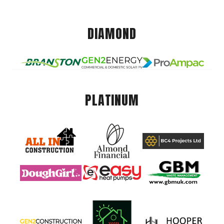
DIAMOND
PLATINUM