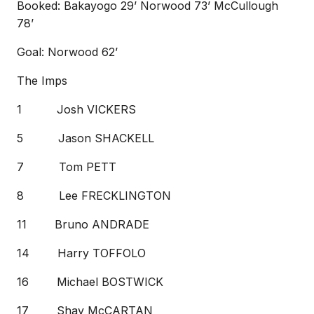
Booked: Bakayogo 29’ Norwood 73’ McCullough
78’
Goal: Norwood 62’
The Imps
1 Josh VICKERS
5 Jason SHACKELL
7 Tom PETT
8 Lee FRECKLINGTON
11 Bruno ANDRADE
14 Harry TOFFOLO
16 Michael BOSTWICK
17 Shay McCARTAN