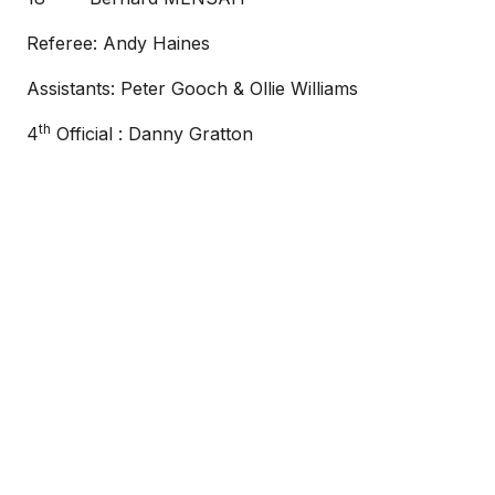
Referee: Andy Haines
Assistants: Peter Gooch & Ollie Williams
th
4
Official : Danny Gratton