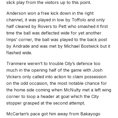
slick play from the visitors up to this point.
Anderson won a free kick down in the right
channel, it was played in low by Toffolo and only
half cleared by Rovers to Pett who smashed it first
time the ball was deflected wide for yet another
Imps’ corner, the ball was played to the back post
by Andrade and was met by Michael Bostwick but it
flashed wide.
Tranmere weren’t to trouble City’s defence too
much in the opening half of the game with Josh
Vickers only called into action to claim possession
on the odd occasion, the most notable chance for
the home side coming when McNulty met a left wing
corner to loop a header at goal which the City
stopper grasped at the second attempt.
McCartan’s pace got him away from Bakayogo