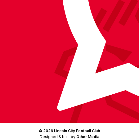
on
on
on
BlueSky
on
Facebook
YouTube
Instagram
X
TikTok
LinkedIn
(Twitter)
© 2026 Lincoln City Football Club
Designed & built by
Other Media