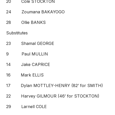
20 Cole STOCKTON
24 Zoumana BAKAYOGO
28 Ollie BANKS
Substitutes
23 Shamal GEORGE
9 Paul MULLIN
14 Jake CAPRICE
16 Mark ELLIS
17 Dylan MOTTLEY-HENRY (82’ for SMITH)
22 Harvey GILMOUR (46’ for STOCKTON)
29 Larnell COLE