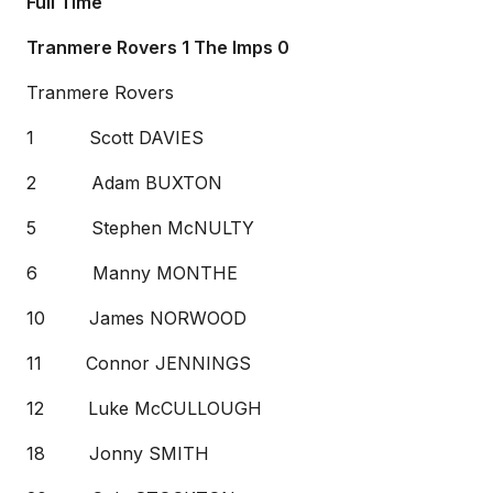
Full Time
Tranmere Rovers 1 The Imps 0
Tranmere Rovers
1 Scott DAVIES
2 Adam BUXTON
5 Stephen McNULTY
6 Manny MONTHE
10 James NORWOOD
11 Connor JENNINGS
12 Luke McCULLOUGH
18 Jonny SMITH