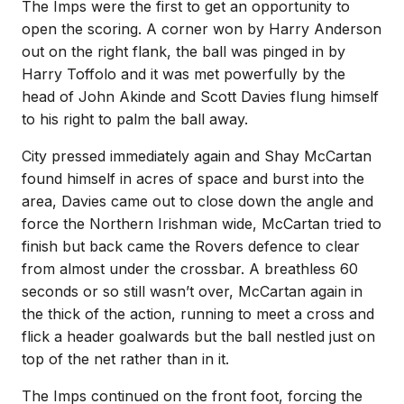
The Imps were the first to get an opportunity to
open the scoring. A corner won by Harry Anderson
out on the right flank, the ball was pinged in by
Harry Toffolo and it was met powerfully by the
head of John Akinde and Scott Davies flung himself
to his right to palm the ball away.
City pressed immediately again and Shay McCartan
found himself in acres of space and burst into the
area, Davies came out to close down the angle and
force the Northern Irishman wide, McCartan tried to
finish but back came the Rovers defence to clear
from almost under the crossbar. A breathless 60
seconds or so still wasn’t over, McCartan again in
the thick of the action, running to meet a cross and
flick a header goalwards but the ball nestled just on
top of the net rather than in it.
The Imps continued on the front foot, forcing the