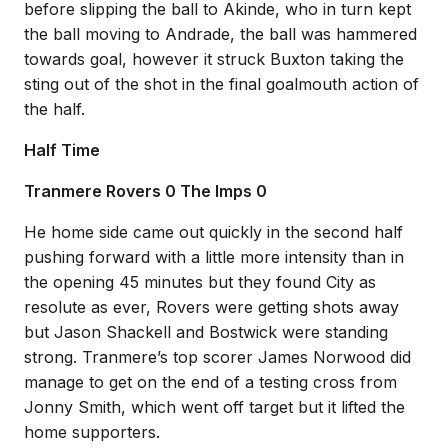
before slipping the ball to Akinde, who in turn kept
the ball moving to Andrade, the ball was hammered
towards goal, however it struck Buxton taking the
sting out of the shot in the final goalmouth action of
the half.
Half Time
Tranmere Rovers 0 The Imps 0
He home side came out quickly in the second half
pushing forward with a little more intensity than in
the opening 45 minutes but they found City as
resolute as ever, Rovers were getting shots away
but Jason Shackell and Bostwick were standing
strong. Tranmere’s top scorer James Norwood did
manage to get on the end of a testing cross from
Jonny Smith, which went off target but it lifted the
home supporters.