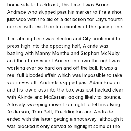
home side to backtrack, this time it was Bruno
Andrade who skipped past his marker to fire a shot
just wide with the aid of a deflection for City’s fourth
corner with less than ten minutes of the game gone.
The atmosphere was electric and City continued to
press high into the opposing half, Akinde was
battling with Manny Monthe and Stephen McNulty
and the effervescent Anderson down the right was
working ever so hard on and off the ball. It was a
real full blooded affair which was impossible to take
your eyes off, Andrade skipped past Adam Buxton
and his low cross into the box was just hacked clear
with Akinde and McCartan looking likely to pounce.
A lovely sweeping move from right to left involving
Anderson, Tom Pett, Frecklington and Andrade
ended with the latter getting a shot away, although it
was blocked it only served to highlight some of the