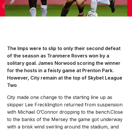
The Imps were to slip to only their second defeat
of the season as Tranmere Rovers won by a
solitary goal. James Norwood scoring the winner
for the hosts in a feisty game at Prenton Park.
However, City remain at the top of Skybet League
Two
City made one change to the starting line up as
skipper Lee Frecklington returned from suspension
with Michael O’Connor dropping to the bench.Close
to the banks of the Mersey the game got underway
with a brisk wind swirling around the stadium, and