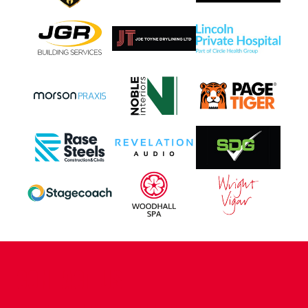
CONTACT US