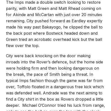
The Imps made a double switch looking to restore
parity, with Matt Green and Matt Rhead coming on
for Akinde and McCartan with just over 20 minutes
remaining. City pushed forward as Eardley expertly
made his way past Bakayogo, he clipped the ball to
the back post where Bostwick headed down and
Green tried an acrobatic overhead kick but the ball
flew over the top.
City were back knocking on the door making
inroads into the Rover’s defence, but the home side
were holding firm and then looking dangerous on
the break, the pace of Smith being a threat. In
typical Imps fashion though the game was far from
over, Toffolo floated in a dangerous free kick which
was defended well. Andrade was the next aiming to
find a City shirt in the box as Rovers dropped a little
deeper. Michael O’Connor tried his luck from range,