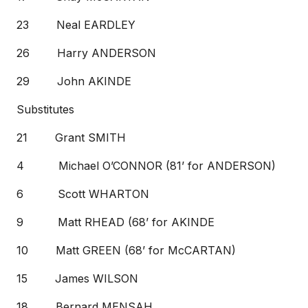
23 Neal EARDLEY
26 Harry ANDERSON
29 John AKINDE
Substitutes
21 Grant SMITH
4 Michael O’CONNOR (81’ for ANDERSON)
6 Scott WHARTON
9 Matt RHEAD (68’ for AKINDE
10 Matt GREEN (68’ for McCARTAN)
15 James WILSON
18 Bernard MENSAH