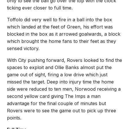
only to see the ball go over the top with the clock
ticking ever closer to full time.
Toffolo did very well to fire in a ball into the box
which landed at the feet of Green, his effort was
blocked in the box as it arrowed goalwards, a block
which brought the home fans to their feet as they
sensed victory.
With City pushing forward, Rovers looked to find the
spaces to exploit and Ollie Banks almost put the
game out of sight, firing a low drive which just
missed the target. Deep into injury time the home
side were reduced to ten men, Norwood receiving a
second yellow card giving The Imps a man
advantage for the final couple of minutes but
Rovers were to see the game out to pick up three
points.